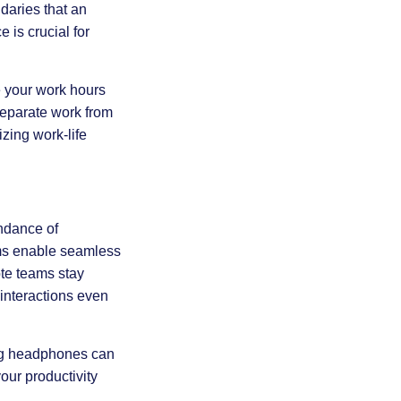
daries that an
e is crucial for
ne your work hours
separate work from
izing work-life
undance of
ams enable seamless
te teams stay
 interactions even
ing headphones can
our productivity