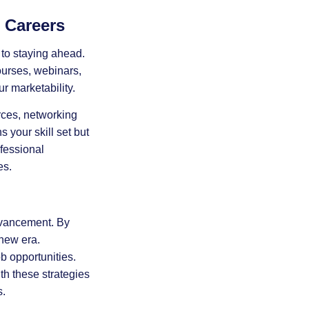
 Careers
to staying ahead.
ourses, webinars,
r marketability.
rces, networking
your skill set but
fessional
es.
dvancement. By
 new era.
b opportunities.
th these strategies
s.