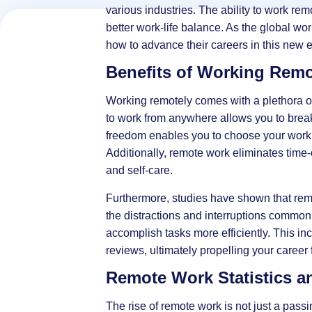
various industries. The ability to work remo
better work-life balance. As the global wo
how to advance their careers in this new e
Benefits of Working Remo
Working remotely comes with a plethora of a
to work from anywhere allows you to break 
freedom enables you to choose your work 
Additionally, remote work eliminates tim
and self-care.
Furthermore, studies have shown that remo
the distractions and interruptions commonl
accomplish tasks more efficiently. This in
reviews, ultimately propelling your career 
Remote Work Statistics a
The rise of remote work is not just a passin