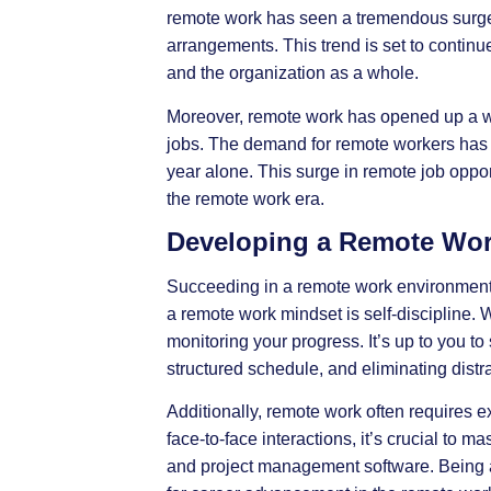
remote work has seen a tremendous surge i
arrangements. This trend is set to contin
and the organization as a whole.
Moreover, remote work has opened up a wo
jobs. The demand for remote workers has s
year alone. This surge in remote job oppo
the remote work era.
Developing a Remote Wor
Succeeding in a remote work environment r
a remote work mindset is self-discipline.
monitoring your progress. It’s up to you to
structured schedule, and eliminating distr
Additionally, remote work often requires e
face-to-face interactions, it’s crucial to 
and project management software. Being a