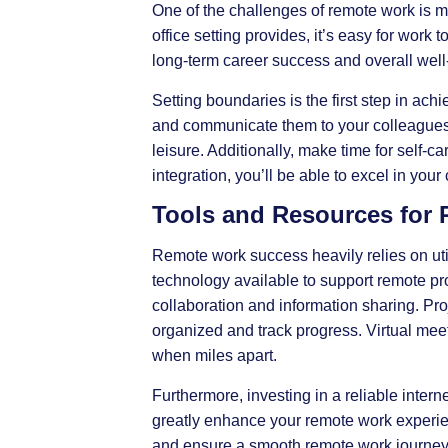
One of the challenges of remote work is ma
office setting provides, it’s easy for work 
long-term career success and overall well
Setting boundaries is the first step in ach
and communicate them to your colleagues 
leisure. Additionally, make time for self-ca
integration, you’ll be able to excel in your 
Tools and Resources for
Remote work success heavily relies on util
technology available to support remote p
collaboration and information sharing. P
organized and track progress. Virtual meet
when miles apart.
Furthermore, investing in a reliable inte
greatly enhance your remote work experien
and ensure a smooth remote work journey