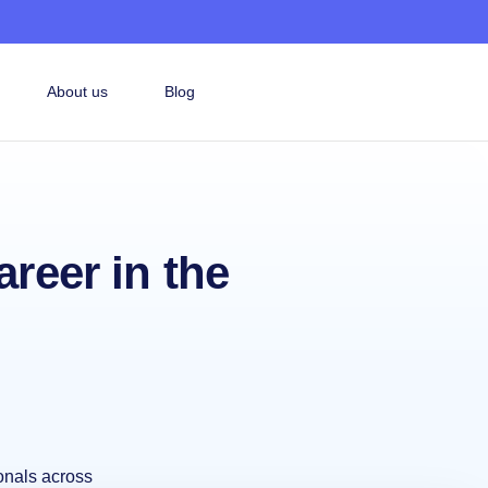
About us
Blog
areer in the
onals across