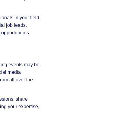
onals in your field,
al job leads.
 opportunities.
rking events may be
cial media
rom all over the
ussions, share
ing your expertise,