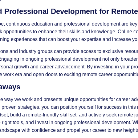
 Professional Development for Remote
pe, continuous education and professional development are key 
 opportunities to enhance their skills and knowledge. Online c
rning experiences that can boost your expertise and increase you
ations and industry groups can provide access to exclusive resou
ngaging in ongoing professional development not only broadens 
sonal growth and career advancement. By investing in your pro
e work era and open doors to exciting remote career opportuniti
eaways
he way we work and presents unique opportunities for career a
oven strategies, you can position yourself for success in this
, build a remote-friendly skill set, and actively seek remote jo
e right tools, and invest in ongoing professional development. Wi
 landscape with confidence and propel your career to new height