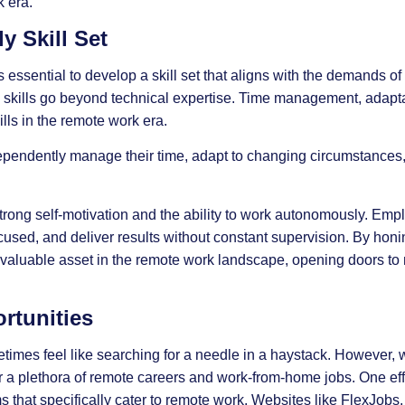
 era.
y Skill Set
s essential to develop a skill set that aligns with the demands o
 skills
go beyond technical expertise. Time management, adaptab
lls in the remote work era.
pendently manage their time, adapt to changing circumstances,
trong self-motivation and the ability to work autonomously. Empl
focused, and deliver results without constant supervision. By hon
as a valuable asset in the remote work landscape, opening doors t
rtunities
imes feel like searching for a needle in a haystack. However, wi
 a plethora of remote careers and work-from-home jobs. One eff
s that specifically cater to remote work. Websites like FlexJob