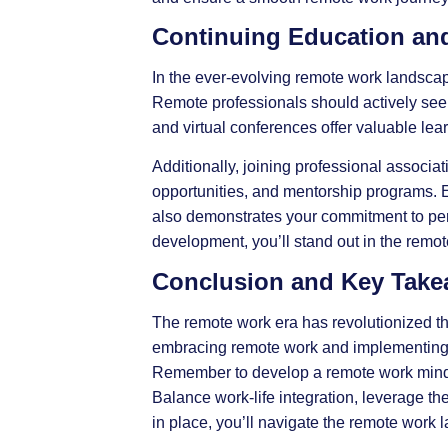
Continuing Education and
In the ever-evolving remote work landsca
Remote professionals should actively seek
and virtual conferences offer valuable lea
Additionally, joining professional associ
opportunities, and mentorship programs. E
also demonstrates your commitment to per
development, you’ll stand out in the remot
Conclusion and Key Tak
The remote work era has revolutionized t
embracing remote work and implementing pr
Remember to develop a remote work mindset
Balance work-life integration, leverage th
in place, you’ll navigate the remote work