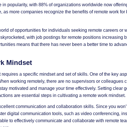
n popularity, with 88% of organizations worldwide now offering
ue, as more companies recognize the benefits of remote work fo
rld of opportunities for individuals seeking remote careers or
kyrocketed, with job postings for remote positions increasing 
rtunities means that there has never been a better time to advan
k Mindset
equires a specific mindset and set of skills. One of the key as
 When working remotely, there are no supervisors or colleagues c
 stay motivated and manage your time effectively. Setting clear g
actions are essential steps in cultivating a remote work mindset.
xcellent communication and collaboration skills. Since you won’t
master digital communication tools, such as video conferencing, i
ble to effectively communicate and collaborate with remote tea