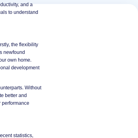
ductivity, and a
uals to understand
ly, the flexibility
his newfound
 your own home.
sional development
unterparts. Without
te better and
er performance
ecent statistics,