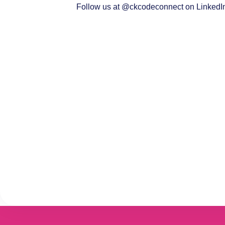
Follow us at @
ckcodeconnect
on LinkedIn