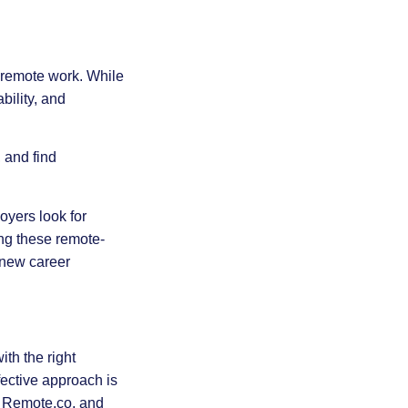
f remote work. While
ility, and
 and find
oyers look for
ing these remote-
o new career
th the right
ective approach is
s, Remote.co, and