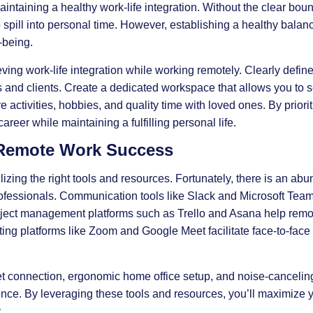
intaining a healthy work-life integration. Without the clear boun
to spill into personal time. However, establishing a healthy balanc
-being.
ieving work-life integration while working remotely. Clearly defi
and clients. Create a dedicated workspace that allows you to 
re activities, hobbies, and quality time with loved ones. By priorit
career while maintaining a fulfilling personal life.
 Remote Work Success
izing the right tools and resources. Fortunately, there is an ab
rofessionals. Communication tools like Slack and Microsoft Te
roject management platforms such as Trello and Asana help remo
ing platforms like Zoom and Google Meet facilitate face-to-face
rnet connection, ergonomic home office setup, and noise-cancel
ce. By leveraging these tools and resources, you’ll maximize y
.