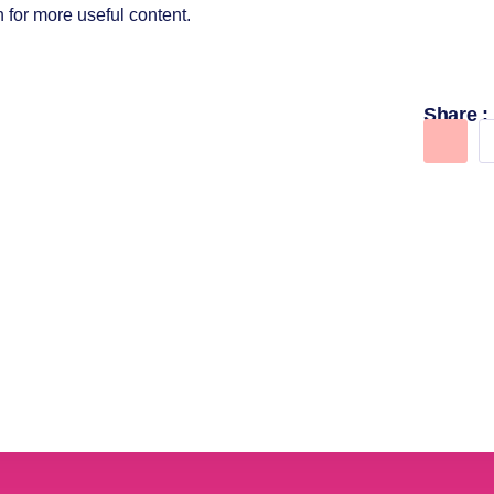
 for more useful content.
Share :