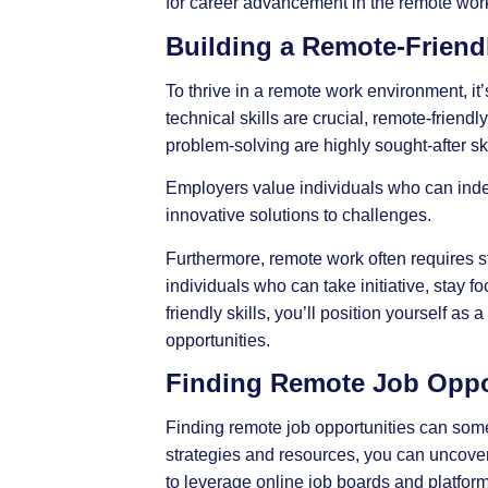
for career advancement in the remote work
Building a Remote-Friendl
To thrive in a remote work environment, it’
technical skills are crucial,
remote-friendly
problem-solving are highly sought-after ski
Employers value individuals who can inde
innovative solutions to challenges.
Furthermore, remote work often requires s
individuals who can take initiative, stay 
friendly skills, you’ll position yourself 
opportunities.
Finding Remote Job Oppo
Finding remote job opportunities can somet
strategies and resources, you can uncover
to leverage online job boards and platform