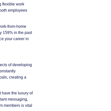
 flexible work
r both employees
 work-from-home
by 159% in the past
ce your career in
pects of developing
onstantly
oals, creating a
 have the luxury of
nstant messaging,
m members is vital