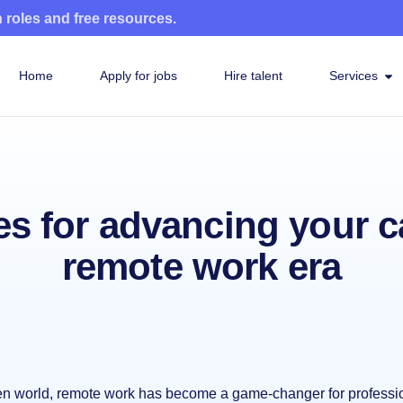
n roles and free resources.
Home
Apply for jobs
Hire talent
Services
es for advancing your c
remote work era
ven world, remote work has become a game-changer for professi