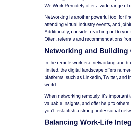
We Work Remotely offer a wide range of re
Networking is another powerful tool for fin
attending virtual industry events, and joi
Additionally, consider reaching out to you
Often, referrals and recommendations from
Networking and Building
In the remote work era,
networking
and bui
limited, the digital landscape offers nume
platforms, such as LinkedIn, Twitter, and i
world.
When networking remotely, it’s important t
valuable insights, and offer help to other
you’ll establish a strong professional net
Balancing Work-Life Inte