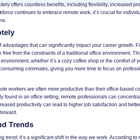
tely offers countless benefits, including flexibility, increased pro
rkforce continues to embrace remote work, it’s crucial for individ
ra.
tely
dvantages that can significantly impact your career growth. First
free from the constraints of a traditional office environment. T
environment, whether it’s a cozy coffee shop or the comfort of
e-consuming commutes, giving you more time to focus on profes
te workers are often more productive than their office-based co
y found in an office setting, remote professionals can concentra
creased productivity can lead to higher job satisfaction and bett
forward.
nd Trends
g trend; it’s a significant shift in the way we work. According to r