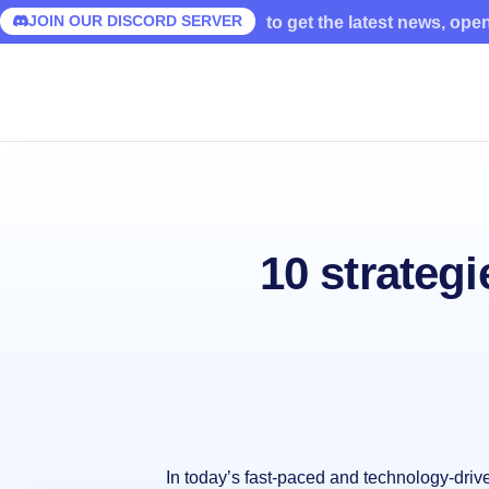
JOIN OUR DISCORD SERVER
to get the latest news, ope
10 strategi
In today’s fast-paced and technology-dri