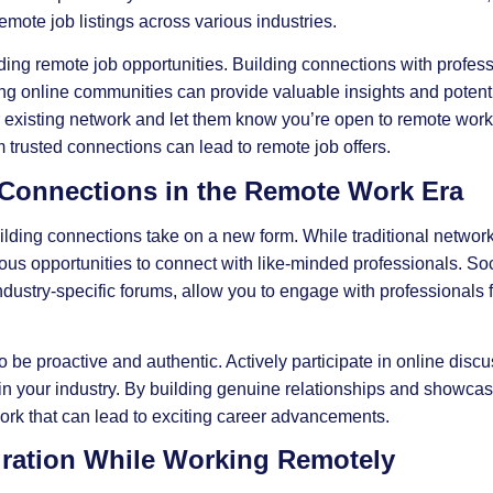
mote job listings across various industries.
ding remote job opportunities. Building connections with professi
ning online communities can provide valuable insights and potenti
r existing network and let them know you’re open to remote work
 trusted connections can lead to remote job offers.
 Connections in the Remote Work Era
lding connections take on a new form. While traditional netwo
rous opportunities to connect with like-minded professionals. So
ndustry-specific forums, allow you to engage with professionals f
o be proactive and authentic. Actively participate in online disc
s in your industry. By building genuine relationships and showcas
work that can lead to exciting career advancements.
gration While Working Remotely