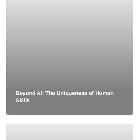
Beyond AI: The Uniqueness of Human
Skills