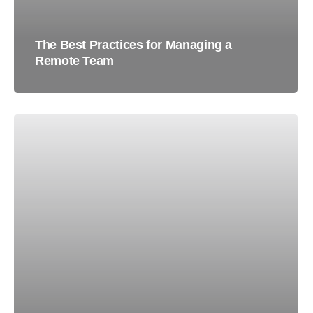
The Best Practices for Managing a
Remote Team