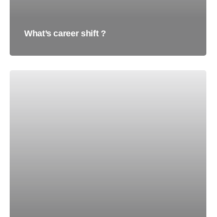
What’s career shift ?