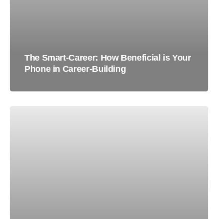
The Smart-Career: How Beneficial is Your
Phone in Career-Building