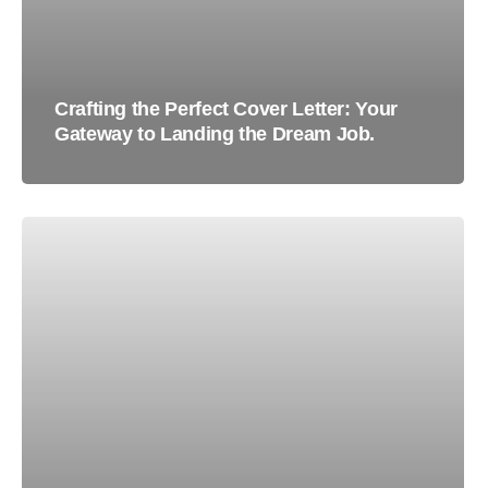
Crafting the Perfect Cover Letter: Your
Gateway to Landing the Dream Job.