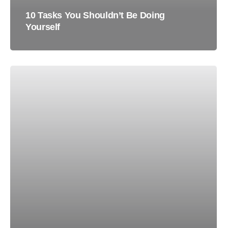
10 Tasks You Shouldn’t Be Doing
Yourself