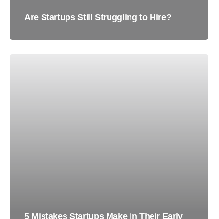
Are Startups Still Struggling to Hire?
5 Mistakes Startups Make in Their Early