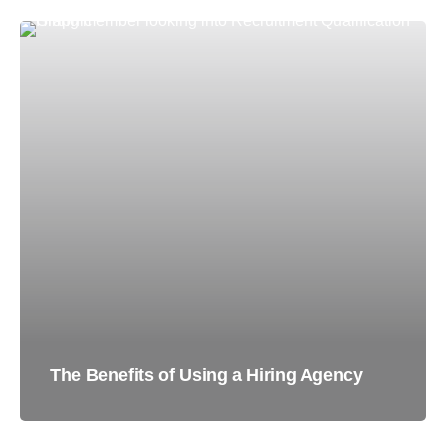
The Benefits of Using a Hiring Agency