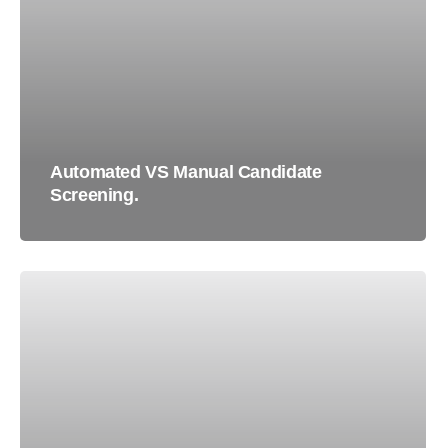
Automated VS Manual Candidate
Screening.