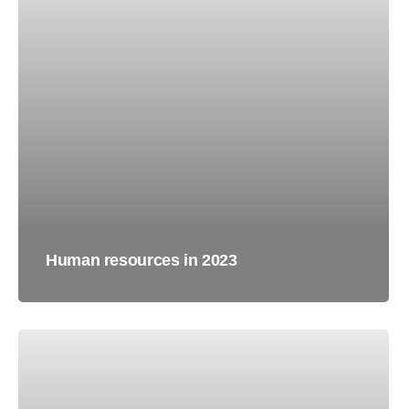
Human resources in 2023