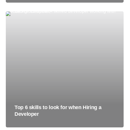
Top 6 skills to look for when Hiring a
Developer