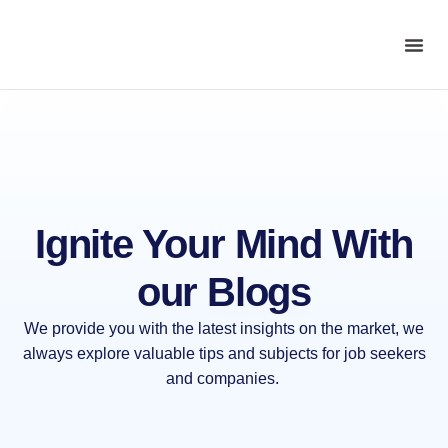
Ignite Your Mind With
our
Blogs
We provide you with the latest insights on the market, we
always explore valuable tips and subjects for job seekers
and companies.