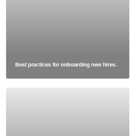
Best practices for onboarding new hires.