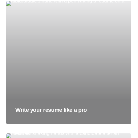
Write your resume like a pro