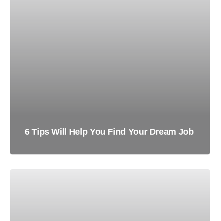
6 Tips Will Help You Find Your Dream Job