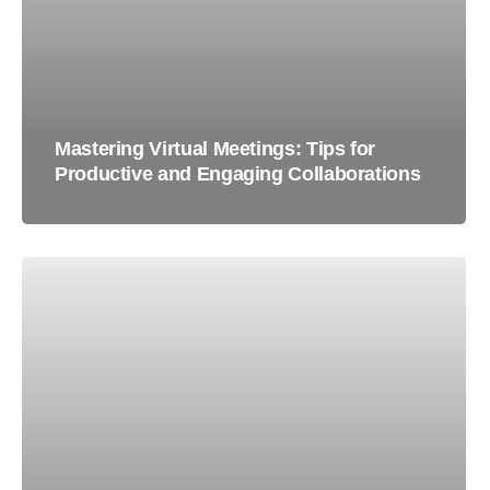
Mastering Virtual Meetings: Tips for
Productive and Engaging Collaborations