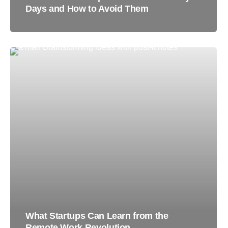
Days and How to Avoid Them
What Startups Can Learn from the
Remote Work Revolution