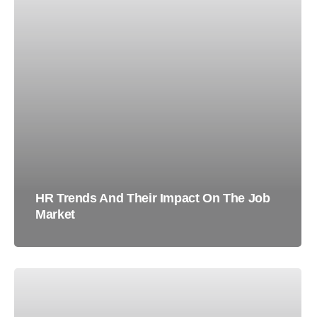
HR Trends And Their Impact On The Job
Market