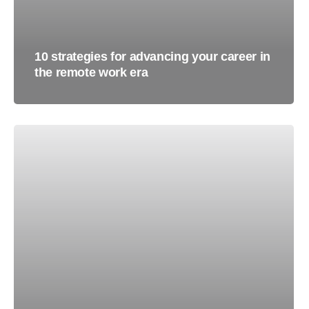
10 strategies for advancing your career in
the remote work era