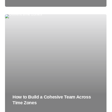
How to Build a Cohesive Team Across
Time Zones