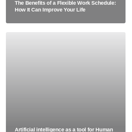
The Benefits of a Flexible Work Schedule:
How It Can Improve Your Life
Artificial intelligence as a tool for Human