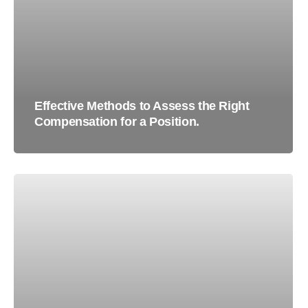
Effective Methods to Assess the Right
Compensation for a Position.