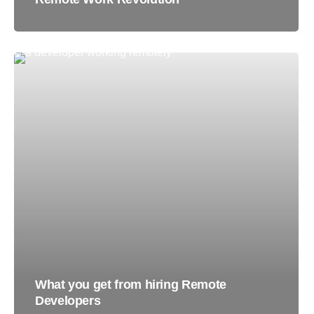
What you get from hiring Remote
Developers