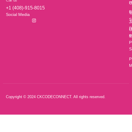
Call us
u
O
+1 (408)-915-8015
B
T
Social Media
S
J
D
O
c
&
P
S
P
M
Copyright © 2024 CKCODECONNECT. All rights reserved.