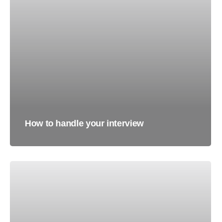
How to handle your interview