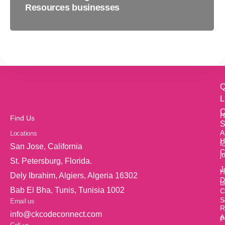
Resources businesses
Q
L
O
H
Find Us
S
A
Locations
H
f
San Jose, California
C
j
St. Petersburg, Florida.
J
H
Dely Ibrahim, Algiers, Algeria 16302
D
t
Bab El Bha, Tunis, Tunisia 1002
C
S
Email us
R
info@ckcodeconnect.com
A
P