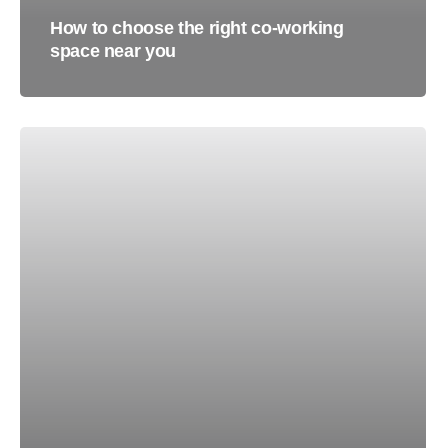
How to choose the right co-working
space near you