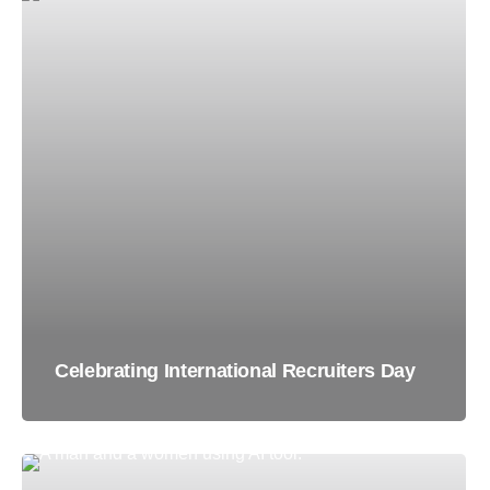
Celebrating International Recruiters Day