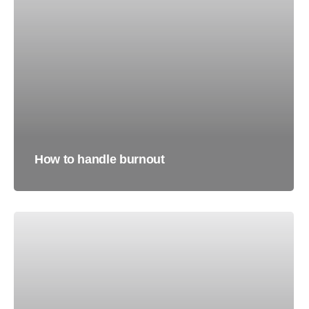
How to handle burnout