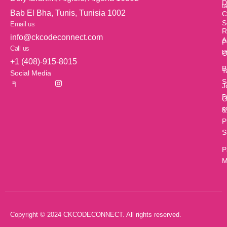
D
t
Bab El Bha, Tunis, Tunisia 1002
C
S
Email us
R
info@ckcodeconnect.com
A
P
Call us
u
O
+1 (408)-915-8015
B
T
Social Media
S
J
D
O
c
&
P
S
P
M
Copyright © 2024 CKCODECONNECT. All rights reserved.