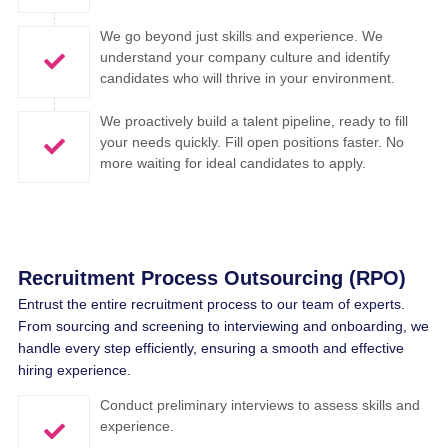
We go beyond just skills and experience. We
understand your company culture and identify
candidates who will thrive in your environment.
We proactively build a talent pipeline, ready to fill
your needs quickly. Fill open positions faster. No
more waiting for ideal candidates to apply.
Recruitment Process Outsourcing (RPO)
Entrust
the
entire
recruitment
process to
our
team
of experts.
From
sourcing
and screening to
interviewing
and
onboarding
,
we
handle
every
step
efficiently
,
ensuring
a
smooth
and effective
hiring
experience
.
Conduct preliminary interviews to assess skills and
experience.