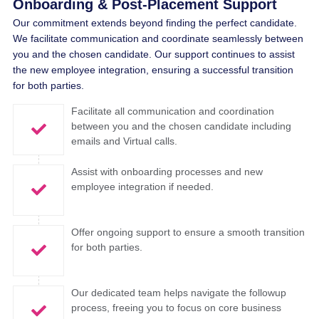
Onboarding & Post-Placement Support
Our commitment extends beyond finding the perfect candidate.
We facilitate communication and coordinate seamlessly between
you and the chosen candidate. Our support continues to assist
the new employee integration, ensuring a successful transition
for both parties.
Facilitate all communication and coordination
between you and the chosen candidate including
emails and Virtual calls.
Assist with onboarding processes and new
employee integration if needed.
Offer ongoing support to ensure a smooth transition
for both parties.
Our dedicated team helps navigate the followup
process, freeing you to focus on core business