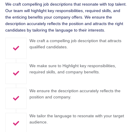
We craft compelling job descriptions that resonate with top talent.
Our team will highlight key responsibilities, required skills, and
the enticing benefits your company offers. We ensure the
description accurately reflects the position and attracts the right
candidates by tailoring the language to their interests.
We craft a compelling job description that attracts
qualified candidates.
We make sure to Highlight key responsibilities,
required skills, and company benefits.
We ensure the description accurately reflects the
position and company.
We tailor the language to resonate with your target
audience.