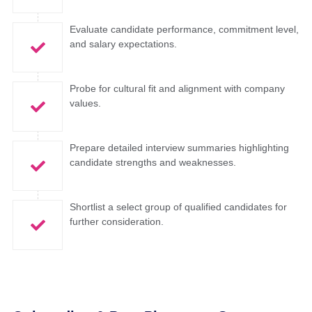
Evaluate candidate performance, commitment level,
and salary expectations.
Probe for cultural fit and alignment with company
values.
Prepare detailed interview summaries highlighting
candidate strengths and weaknesses.
Shortlist a select group of qualified candidates for
further consideration.