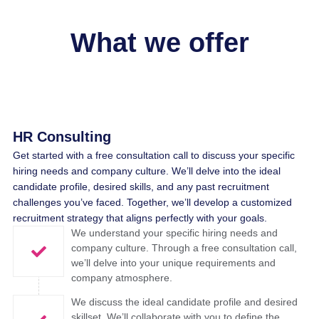
What we offer
HR Consulting
Get started with a free consultation call to discuss your specific
hiring needs and company culture. We’ll delve into the ideal
candidate profile, desired skills, and any past recruitment
challenges you’ve faced. Together, we’ll develop a customized
recruitment strategy that aligns perfectly with your goals.
We understand your specific hiring needs and
company culture. Through a free consultation call,
we’ll delve into your unique requirements and
company atmosphere. ​
We discuss the ideal candidate profile and desired
skillset. We’ll collaborate with you to define the