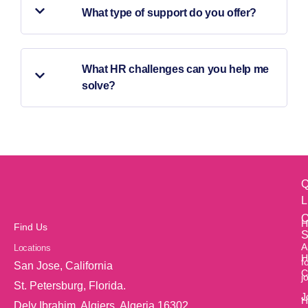
What type of support do you offer?
What HR challenges can you help me
solve?
Q
L
O
H
Find Us
S
A
Locations
H
f
San Jose, California
C
j
St. Petersburg, Florida.
J
H
Dely Ibrahim, Algiers, Algeria 16302