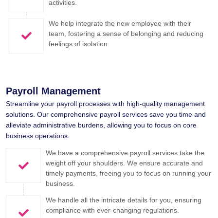
activities.
We help integrate the new employee with their
team, fostering a sense of belonging and reducing
feelings of isolation.
Payroll Management​
Streamline your payroll processes with high-quality management
solutions. Our comprehensive payroll services save you time and
alleviate administrative burdens, allowing you to focus on core
business operations.
We have a comprehensive payroll services take the
weight off your shoulders. We ensure accurate and
timely payments, freeing you to focus on running your
business.
We handle all the intricate details for you, ensuring
compliance with ever-changing regulations.