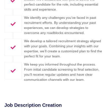
perfect candidate for the role, including essential
skills and experience. ​
We identify any challenges you’ve faced in past
recruitment efforts. By understanding your past
experiences, we can develop strategies to
overcome any roadblocks encountered. ​
We develop a tailored recruitment strategy aligned
with your goals. Combining your insights with our
expertise, we’ll create a customized plan to find the
perfect fit for your team. ​
We keep you informed throughout the process.
From initial candidate screening to final selection,
you’ll receive regular updates and have clear
communication channels with our team.​
Job Description Creation