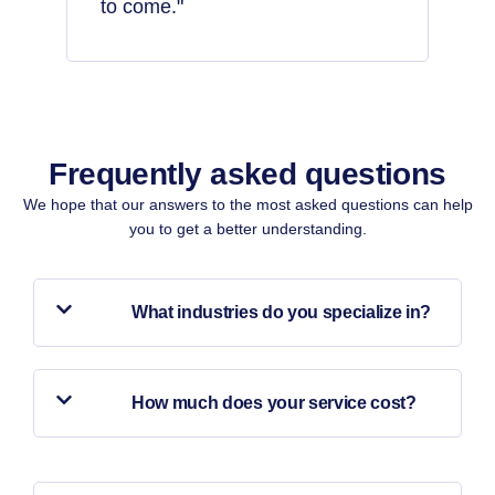
to come."
Frequently asked questions​
We hope that our answers to the most asked questions can help
you to get a better understanding.
What industries do you specialize in?
How much does your service cost?