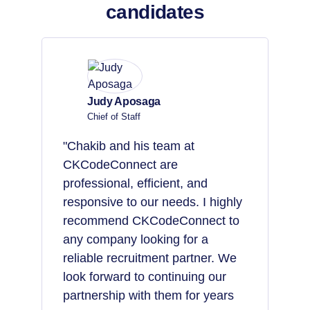
candidates
Judy Aposaga
Chief of Staff
"Chakib and his team at
CKCodeConnect are
professional, efficient, and
responsive to our needs. I highly
recommend CKCodeConnect to
any company looking for a
reliable recruitment partner. We
look forward to continuing our
partnership with them for years