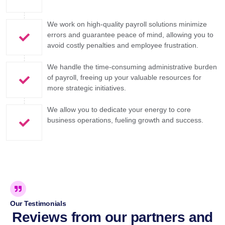
We work on high-quality payroll solutions minimize
errors and guarantee peace of mind, allowing you to
avoid costly penalties and employee frustration.
We handle the time-consuming administrative burden
of payroll, freeing up your valuable resources for
more strategic initiatives.
We allow you to dedicate your energy to core
business operations, fueling growth and success.
Our Testimonials
Reviews from our partners and