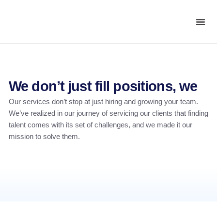
We don’t just fill positions, we
Our services don’t stop at just hiring and growing your team.
We’ve realized in our journey of servicing our clients that finding
talent comes with its set of challenges, and we made it our
mission to solve them.