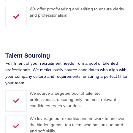
We offer proofreading and editing to ensure clarity
and professionalism.
Talent Sourcing​
Fulfillment
of
your
recruitment
needs
from
a pool of
talented
professionals
.
We
meticulously
source candidates
who
align
with
your
company
culture and
requirements
,
ensuring
a
perfect
fit for
your
team
.
We source a targeted pool of talented
professionals, ensuring only the most relevant
candidates reach your desk.
We leverage our expertise and network to uncover
the hidden gems - top talent who has unique hard
and soft skills.