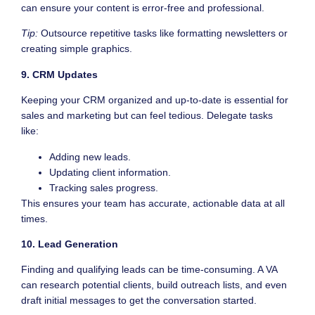
can ensure your content is error-free and professional.
Tip:
Outsource repetitive tasks like formatting newsletters or
creating simple graphics.
9. CRM Updates
Keeping your CRM organized and up-to-date is essential for
sales and marketing but can feel tedious. Delegate tasks
like:
Adding new leads.
Updating client information.
Tracking sales progress.
This ensures your team has accurate, actionable data at all
times.
10. Lead Generation
Finding and qualifying leads can be time-consuming. A VA
can research potential clients, build outreach lists, and even
draft initial messages to get the conversation started.