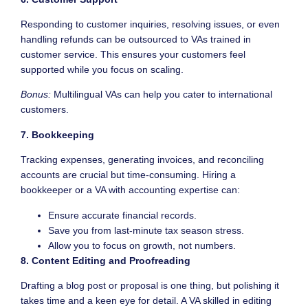
Responding to customer inquiries, resolving issues, or even
handling refunds can be outsourced to VAs trained in
customer service. This ensures your customers feel
supported while you focus on scaling.
Bonus:
Multilingual VAs can help you cater to international
customers.
7. Bookkeeping
Tracking expenses, generating invoices, and reconciling
accounts are crucial but time-consuming. Hiring a
bookkeeper or a VA with accounting expertise can:
Ensure accurate financial records.
Save you from last-minute tax season stress.
Allow you to focus on growth, not numbers.
8. Content Editing and Proofreading
Drafting a blog post or proposal is one thing, but polishing it
takes time and a keen eye for detail. A VA skilled in editing