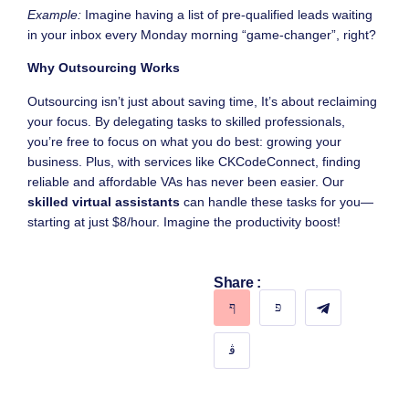
Example:
Imagine having a list of pre-qualified leads waiting
in your inbox every Monday morning “game-changer”, right?
Why Outsourcing Works
Outsourcing isn’t just about saving time, It’s about reclaiming
your focus. By delegating tasks to skilled professionals,
you’re free to focus on what you do best: growing your
business. Plus, with services like CKCodeConnect, finding
reliable and affordable VAs has never been easier. Our
skilled virtual assistants
can handle these tasks for you—
starting at just $8/hour. Imagine the productivity boost!
Share :