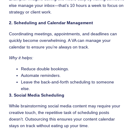
else manage your inbox—that’s 10 hours a week to focus on
strategy or client work.
2. Scheduling and Calendar Management
Coordinating meetings, appointments, and deadlines can
quickly become overwhelming. A VA can manage your
calendar to ensure you’re always on track.
Why it helps:
Reduce double bookings.
Automate reminders.
Leave the back-and-forth scheduling to someone
else.
3. Social Media Scheduling
While brainstorming social media content may require your
creative touch, the repetitive task of scheduling posts
doesn’t. Outsourcing this ensures your content calendar
stays on track without eating up your time.