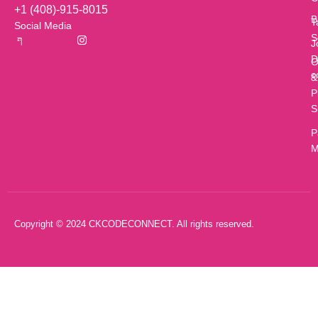
+1 (408)-915-8015
B
T
Social Media
S
J
D
O
c
&
P
S
P
M
Copyright © 2024 CKCODECONNECT. All rights reserved.