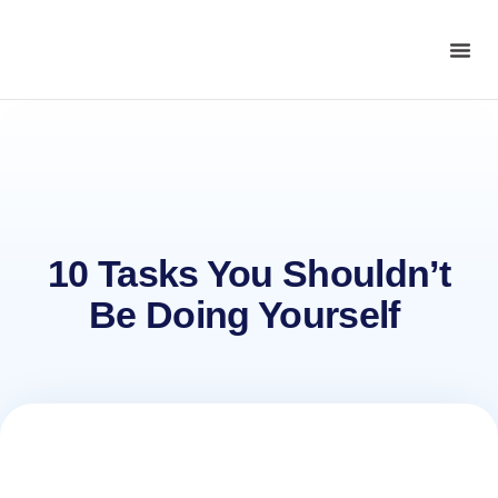
10 Tasks You Shouldn’t
Be Doing Yourself