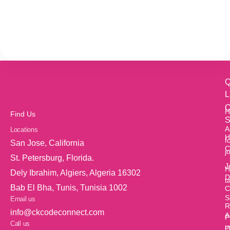
Q
L
O
H
Find Us
S
A
Locations
H
f
San Jose, California
C
j
St. Petersburg, Florida.
J
H
Dely Ibrahim, Algiers, Algeria 16302
D
t
Bab El Bha, Tunis, Tunisia 1002
C
S
Email us
R
info@ckcodeconnect.com
A
P
Call us
u
O