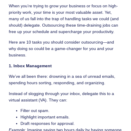
When you’re trying to grow your business or focus on high-
priority work, your time is your most valuable asset. Yet,
many of us fall into the trap of handling tasks we could (and
should) delegate. Outsourcing these time-draining jobs can
free up your schedule and supercharge your productivity.
Here are 10 tasks you should consider outsourcing—and
why doing so could be a game-changer for you and your
business.
1. Inbox Management
We’ve all been there: drowning in a sea of unread emails,
spending hours sorting, responding, and organizing.
Instead of slogging through your inbox, delegate this to a
virtual assistant (VA). They can:
Filter out spam.
Highlight important emails.
Draft responses for approval.
Example:
Imagine saving two hours daily by having someone