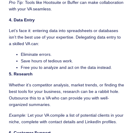
Pro Tip:
Tools like Hootsuite or Buffer can make collaboration
with your VA seamless.
4. Data Entry
Let’s face it: entering data into spreadsheets or databases
isn’t the best use of your expertise. Delegating data entry to
a skilled VA can:
Eliminate errors.
Save hours of tedious work.
Free you to analyze and act on the data instead.
5. Research
Whether it’s competitor analysis, market trends, or finding the
best tools for your business, research can be a rabbit hole.
Outsource this to a VA who can provide you with well-
organized summaries.
Example:
Let your VA compile a list of potential clients in your
niche, complete with contact details and LinkedIn profiles.
6. Customer Support