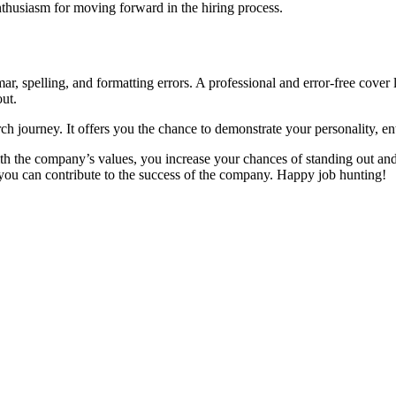
nthusiasm for moving forward in the hiring process.
ar, spelling, and formatting errors. A professional and error-free cover 
out.
arch journey. It offers you the chance to demonstrate your personality, e
ith the company’s values, you increase your chances of standing out and
ou can contribute to the success of the company. Happy job hunting!