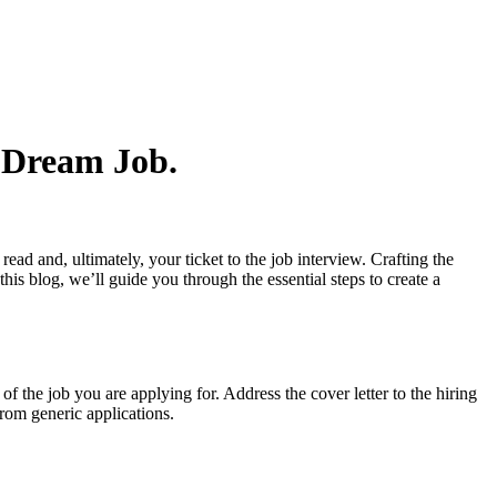
e Dream Job.
read and, ultimately, your ticket to the job interview. Crafting the
this blog, we’ll guide you through the essential steps to create a
of the job you are applying for. Address the cover letter to the hiring
from generic applications.