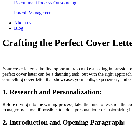
Recruitment Process Outsourcing
Payroll Management​
About us
Blog
Crafting the Perfect Cover Let
Your cover letter is the first opportunity to make a lasting impression 
perfect cover letter can be a daunting task, but with the right approach
compelling cover letter that showcases your skills, experiences, and en
1. Research and Personalization:
Before diving into the writing process, take the time to research the c
manager by name, if possible, to add a personal touch. Customizing it d
2. Introduction and Opening Paragraph: