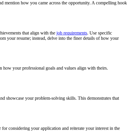
nd mention how you came across the opportunity. A compelling hook
chievements that align with the
job requirements
. Use specific
om your resume; instead, delve into the finer details of how your
 how your professional goals and values align with theirs.
s and showcase your problem-solving skills. This demonstrates that
for considering your application and reiterate your interest in the