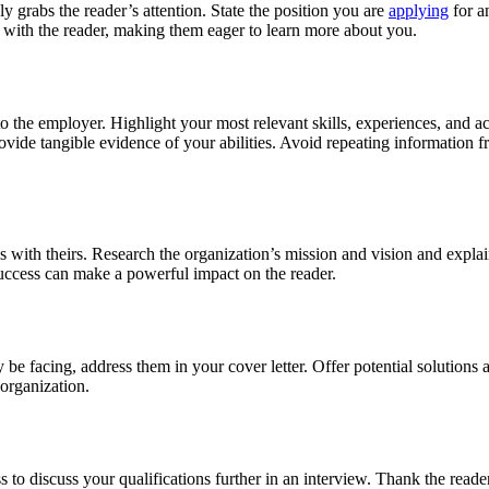
y grabs the reader’s attention. State the position you are
applying
for a
n with the reader, making them eager to learn more about you.
o the employer. Highlight your most relevant skills, experiences, and a
de tangible evidence of your abilities. Avoid repeating information fr
with theirs. Research the organization’s mission and vision and explain
uccess can make a powerful impact on the reader.
 be facing, address them in your cover letter. Offer potential solution
organization.
to discuss your qualifications further in an interview. Thank the reader 