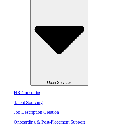
Open Services
HR Consulting
Talent Sourcing​
Job Description Creation
Onboarding & Post-Placement Support