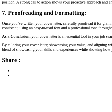
position. A strong call to action shows your proactive approach and e
7. Proofreading and Formatting:
Once you’ve written your cover letter, carefully proofread it for gramm
consistent, using an easy-to-read font and a professional tone through
As a Conclusion,
your cover letter is an essential tool in your job se
By tailoring your cover letter, showcasing your value, and aligning w
blend of showcasing your skills and experiences while showing how y
Share :