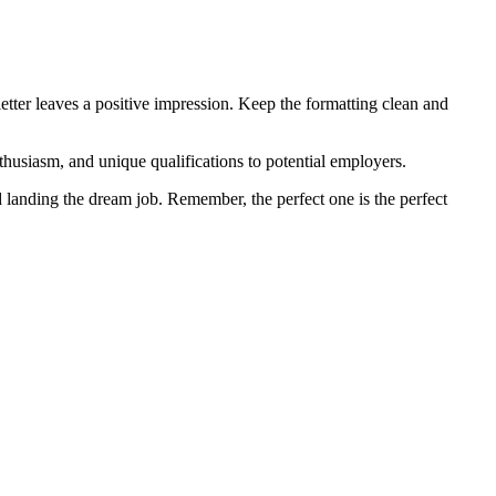
letter leaves a positive impression. Keep the formatting clean and
nthusiasm, and unique qualifications to potential employers.
 landing the dream job. Remember, the perfect one is the perfect