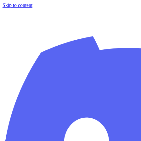
Skip to content