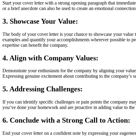
Start your cover letter with a strong opening paragraph that immediatel
or a brief anecdote can also be used to create an emotional connectio
3. Showcase Your Value:
The body of your cover letter is your chance to showcase your value t
examples and quantify your accomplishments wherever possible to provi
expertise can benefit the company.
4. Align with Company Values:
Demonstrate your enthusiasm for the company by aligning your values 
Expressing genuine excitement about contributing to the company’s s
5. Addressing Challenges:
If you can identify specific challenges or pain points the company may
you’ve done your homework and are proactive in adding value to the 
6. Conclude with a Strong Call to Action:
End your cover letter on a confident note by expressing your eagerness 