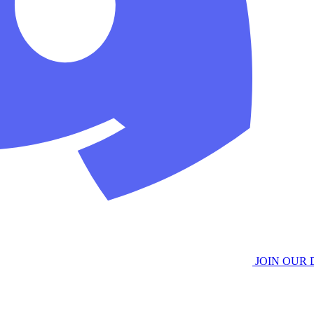
JOIN OUR