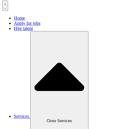
Home
Apply for jobs
Hire talent
Services
Close Services