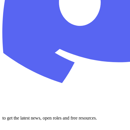
to get the latest news, open roles and free resources.