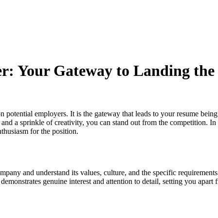
ter: Your Gateway to Landing th
on potential employers. It is the gateway that leads to your resume being 
 and a sprinkle of creativity, you can stand out from the competition. In 
thusiasm for the position.
ompany and understand its values, culture, and the specific requirements 
emonstrates genuine interest and attention to detail, setting you apart 