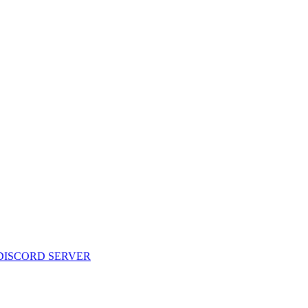
 DISCORD SERVER