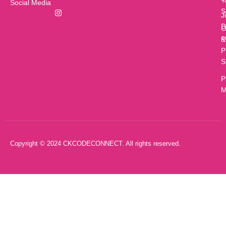
T
Social Media
S
J
D
O
c
&
P
S
P
M
Copyright © 2024 CKCODECONNECT. All rights reserved.