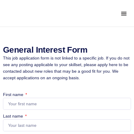
General Interest Form
This job application form is not linked to a specific job. If you do not
see any posting applicable to your skillset, please apply here to be
contacted about new roles that may be a good fit for you. We
accept applications on an ongoing basis.
First name
Last name