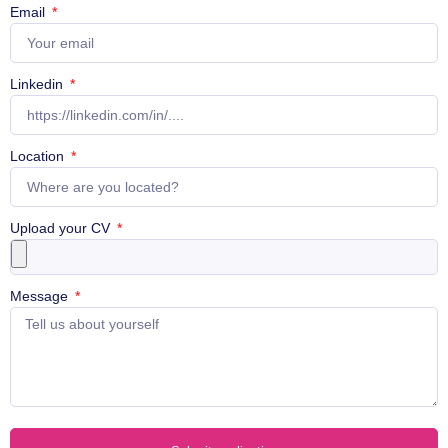
Email
Linkedin
Location
Upload your CV
Message