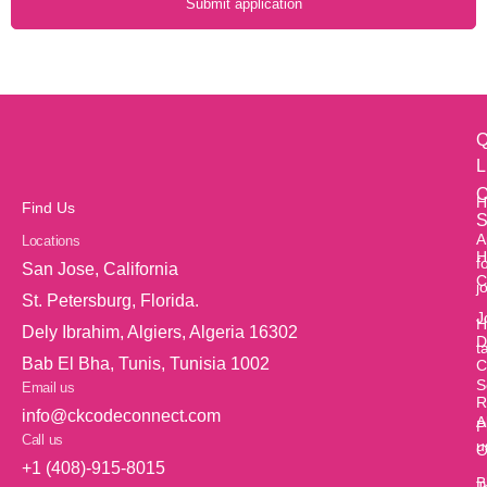
Submit application
Q
L
O
H
Find Us
S
A
Locations
H
f
San Jose, California
C
j
St. Petersburg, Florida.
J
H
Dely Ibrahim, Algiers, Algeria 16302
D
t
Bab El Bha, Tunis, Tunisia 1002
C
S
Email us
R
info@ckcodeconnect.com
A
P
Call us
u
O
+1 (408)-915-8015
B