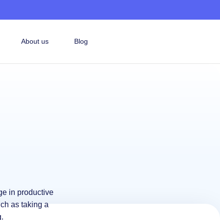
About us
Blog
ge in productive
uch as taking a
.