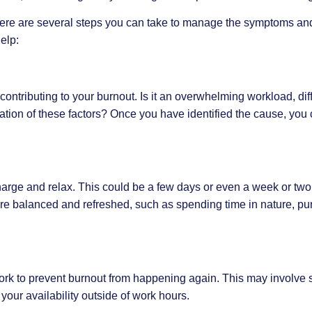
there are several steps you can take to manage the symptoms an
elp:
e contributing to your burnout. Is it an overwhelming workload, dif
nation of these factors? Once you have identified the cause, you 
charge and relax. This could be a few days or even a week or two
more balanced and refreshed, such as spending time in nature, pu
rk to prevent burnout from happening again. This may involve s
 your availability outside of work hours.