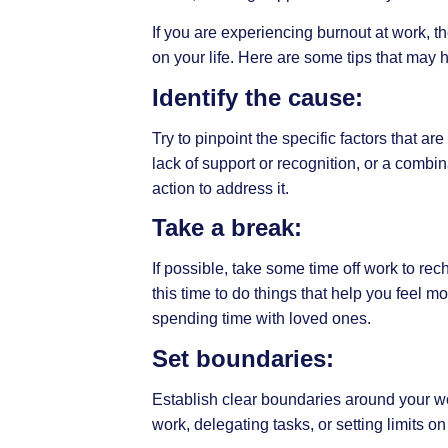
If you are experiencing burnout at work, 
on your life. Here are some tips that may h
Identify the cause:
Try to pinpoint the specific factors that ar
lack of support or recognition, or a combi
action to address it.
Take a break:
If possible, take some time off work to re
this time to do things that help you feel 
spending time with loved ones.
Set boundaries:
Establish clear boundaries around your wo
work, delegating tasks, or setting limits on