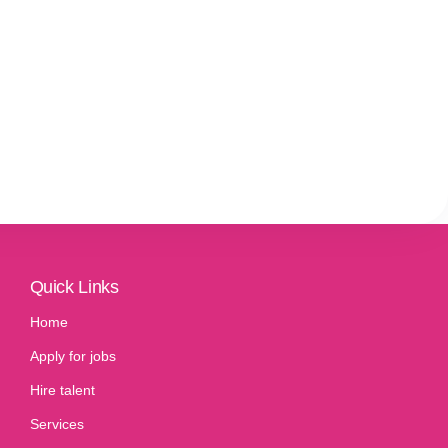
Quick Links
Home
Apply for jobs
Hire talent
Services