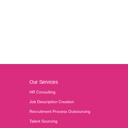
Our Services
HR Consulting
Job Description Creation
Recruitment Process Outsourcing
Talent Sourcing