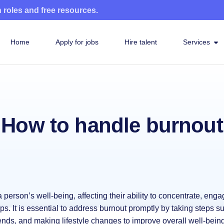
n roles and free resources.
Home
Apply for jobs
Hire talent
Services
How to handle burnout
person’s well-being, affecting their ability to concentrate, enga
ips. It is essential to address burnout promptly by taking steps s
ends, and making lifestyle changes to improve overall well-being