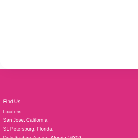
Find Us
Locations
San Jose, California
St. Petersburg, Florida.
Dely Ibrahim, Algiers, Algeria 16302