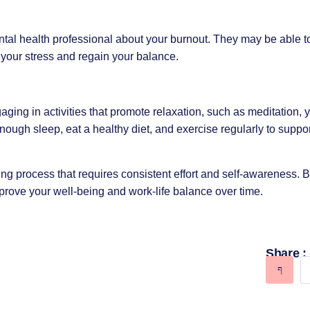
ntal health professional about your burnout. They may be able to
your stress and regain your balance.
ngaging in activities that promote relaxation, such as
meditation
,
enough sleep, eat a healthy diet, and exercise regularly to suppo
 process that requires consistent effort and self-awareness. B
prove your well-being and work-life balance over time.
Share :