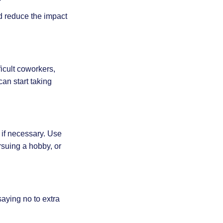
d reduce the impact
ficult coworkers,
can start taking
 if necessary. Use
rsuing a hobby, or
aying no to extra