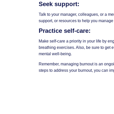
Seek support:
Talk to your manager, colleagues, or a me
support, or resources to help you manage 
Practice self-care:
Make self-care a priority in your life by e
breathing
exercises. Also, be sure to get 
mental well-being.
Remember, managing burnout is an ongoing
steps to address your burnout, you can im