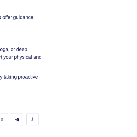
 offer guidance,
yoga
, or
deep
rt your physical and
y taking proactive