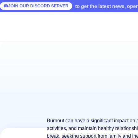
JOIN OUR DISCORD SERVER
to get the latest news, ope
Burnout can have a significant impact on a 
activities, and maintain healthy relationsh
break, seeking support from family and fri