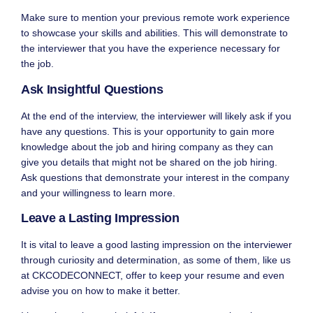
Make sure to mention your previous remote work experience
to showcase your skills and abilities. This will demonstrate to
the interviewer that you have the experience necessary for
the job.
Ask Insightful Questions
At the end of the interview, the interviewer will likely ask if you
have any questions. This is your opportunity to gain more
knowledge about the job and hiring company as they can
give you details that might not be shared on the job hiring.
Ask questions that demonstrate your interest in the company
and your willingness to learn more.
Leave a Lasting Impression
It is vital to leave a good lasting impression on the interviewer
through curiosity and determination, as some of them, like us
at
CKCODECONNECT
, offer to keep your resume and even
advise you on how to make it better.