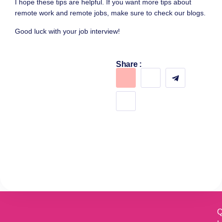
I hope these tips are helpful. If you want more tips about
remote work and remote jobs, make sure to check our blogs.
Good luck with your job interview!
Share :
Q