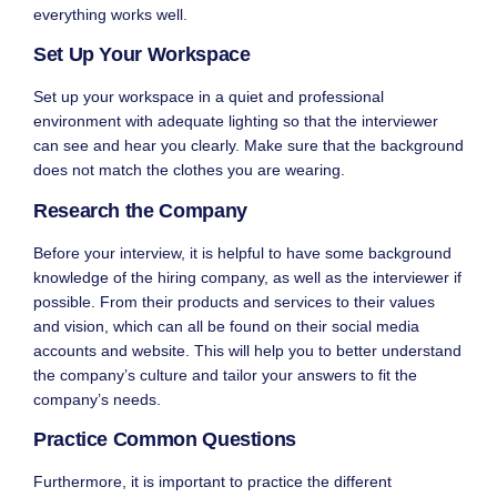
everything works well.
Set Up Your Workspace
Set up your workspace in a quiet and professional
environment with adequate lighting so that the interviewer
can see and hear you clearly. Make sure that the background
does not match the clothes you are wearing.
Research the Company
Before your interview, it is helpful to have some background
knowledge of the hiring company, as well as the interviewer if
possible. From their products and services to their values
and vision, which can all be found on their social media
accounts and website. This will help you to better understand
the company’s culture and tailor your answers to fit the
company’s needs.
Practice Common Questions
Furthermore, it is important to practice the different