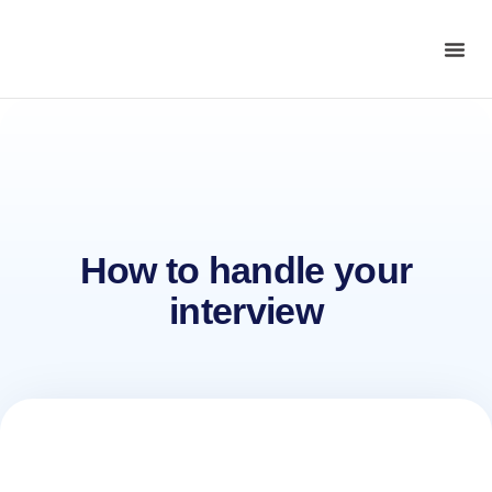
How to handle your
interview