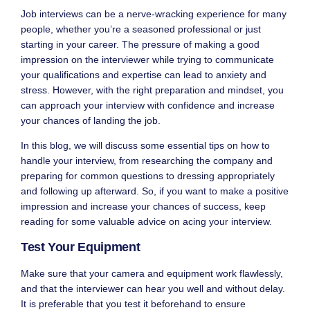
Job interviews can be a nerve-wracking experience for many
people, whether you’re a seasoned professional or just
starting in your career. The pressure of making a good
impression on the interviewer while trying to communicate
your qualifications and expertise can lead to anxiety and
stress. However, with the right preparation and mindset, you
can approach your interview with confidence and increase
your chances of landing the job.
In this blog, we will discuss some essential tips on how to
handle your interview, from researching the company and
preparing for common questions to dressing appropriately
and following up afterward. So, if you want to make a positive
impression and increase your chances of success, keep
reading for some valuable advice on acing your interview.
Test Your Equipment
Make sure that your camera and equipment work flawlessly,
and that the interviewer can hear you well and without delay.
It is preferable that you test it beforehand to ensure