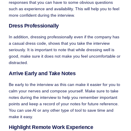
responses that you can have to some obvious questions
such as experience and availability. This will help you to feel
more confident during the interview.
Dress Professionally
In addition, dressing professionally even if the company has
a casual
dress code
, shows that you take the interview
seriously. It is important to note that while dressing well is
good, make sure it does not make you feel uncomfortable or
distracted.
Arrive Early and Take Notes
Be early to the interview as this can make it easier for you to
calm your nerves and compose yourself. Make sure to take
notes during the interview to help you remember important
points and keep a record of your notes for future reference.
You can use AI or any other type of
tool
to save time and
make it easy.
Highlight Remote Work Experience