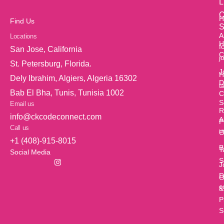
L
O
H
Find Us
S
A
Locations
H
f
San Jose, California
C
j
St. Petersburg, Florida.
J
H
Dely Ibrahim, Algiers, Algeria 16302
D
t
Bab El Bha, Tunis, Tunisia 1002
C
S
Email us
R
info@ckcodeconnect.com
A
P
Call us
u
O
+1 (408)-915-8015
B
T
Social Media
S
J
D
O
c
&
P
S