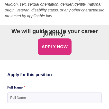
religion, sex, sexual orientation, gender identity, national
origin, veteran, disability status, or any other characteristic
protected by applicable law.
We will guide you in your career
journey!
APPLY NOW
Apply for this position
Full Name
*