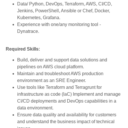
Data/ Python, DevOps, Terraform, AWS, CI/CD,
Jenkins, PowerShell, Ansible or Chef, Docker,
Kubernetes, Grafana.
Experience with one/any monitoring tool -
Dynatrace.
Required Skills:
Build, deliver and support data solutions and
pipelines on AWS cloud platform.
Maintain and troubleshoot AWS production
environment as an SRE Engineer.
Use tools like Terraform and Terragrunt for
infrastructure as code (IaC) Implement and manage
CI/CD deployments and DevOps capabilities in a
data environment.
Ensure data quality and availability for customers
and understand the business impact of technical