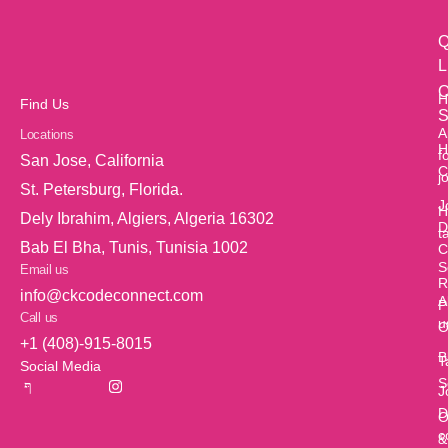
Q
L
O
H
Find Us
S
A
Locations
H
f
San Jose, California
C
j
St. Petersburg, Florida.
J
H
Dely Ibrahim, Algiers, Algeria 16302
D
t
Bab El Bha, Tunis, Tunisia 1002
C
S
Email us
R
info@ckcodeconnect.com
A
P
Call us
u
O
+1 (408)-915-8015
B
T
Social Media
S
J
D
O
c
&