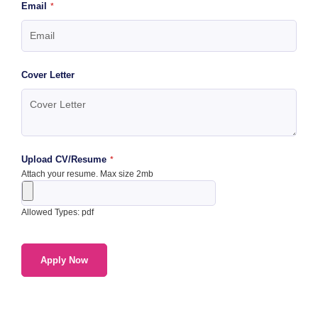
Email
*
Cover Letter
Upload CV/Resume
*
Attach your resume. Max size 2mb
Allowed Types: pdf