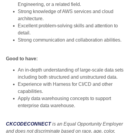
Engineering, or a related field.
Strong knowledge of AWS services and cloud
architecture.
Excellent problem-solving skills and attention to
detail.
Strong communication and collaboration abilities.
Good to have:
An in-depth understanding of large-scale data sets
including both structured and unstructured data.
Experience with Harness for CI/CD and other
capabilities.
Apply data warehousing concepts to support
enterprise data warehouse.
CKCODECONNECT
is an Equal Opportunity Employer
and does not discriminate based on race, age, color,