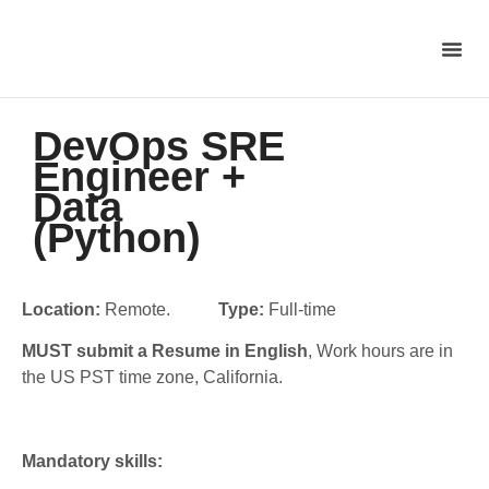
DevOps SRE
Engineer +
Data
(Python)
Location:
Remote.
Type:
Full-time
MUST submit a Resume in English
, Work hours are in
the US PST time zone, California.
Mandatory skills: