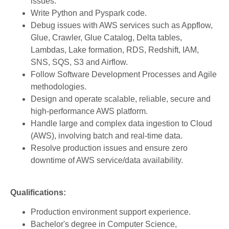
issues.
Write Python and Pyspark code.
Debug issues with AWS services such as Appflow,
Glue, Crawler, Glue Catalog, Delta tables,
Lambdas, Lake formation, RDS, Redshift, IAM,
SNS, SQS, S3 and Airflow.
Follow Software Development Processes and Agile
methodologies.
Design and operate scalable, reliable, secure and
high-performance AWS platform.
Handle large and complex data ingestion to Cloud
(AWS), involving batch and real-time data.
Resolve production issues and ensure zero
downtime of AWS service/data availability.
Qualifications:
Production environment support experience.
Bachelor's degree in Computer Science,