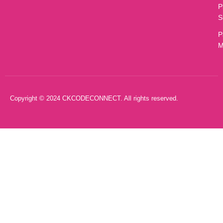
P
S
P
M
Copyright © 2024 CKCODECONNECT. All rights reserved.