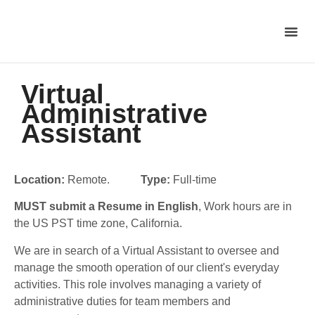
Virtual
Administrative
Assistant
Location:
Remote.
Type:
Full-time
MUST submit a Resume in English
, Work hours are in
the US PST time zone, California.
We are in search of a Virtual Assistant to oversee and
manage the smooth operation of our client's everyday
activities.
This role involves managing a variety of
administrative duties for team members and