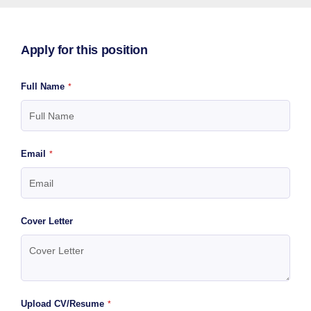
Apply for this position
Full Name
*
Email
*
Cover Letter
Upload CV/Resume
*