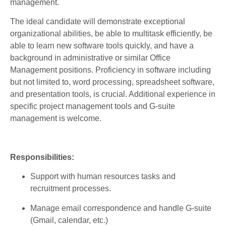
management.
The ideal candidate will demonstrate exceptional
organizational abilities, be able to multitask efficiently, be
able to learn new software tools quickly, and have a
background in administrative or similar Office
Management positions.
Proficiency in software including
but not limited to, word processing, spreadsheet software,
and presentation tools, is crucial. Additional experience in
specific project management tools and G-suite
management is welcome.
Responsibilities:
Support
with
human
resources
tasks
and
recruitment
processes
.
Manage
email
correspondence
and
handle
G-suite
(
Gmail
,
calendar
, etc.)