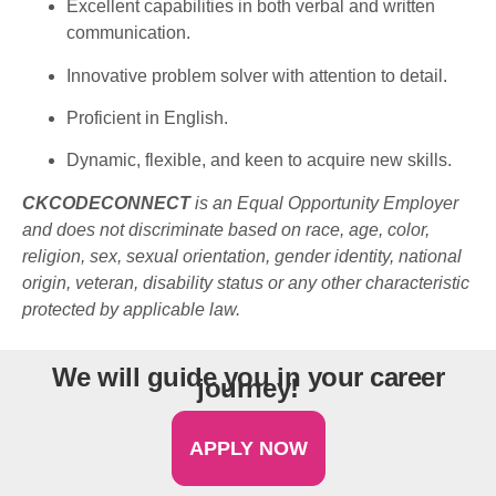
Excellent
capabilities
in
both
verbal and
written
communication.
Innovative
problem
solver
with
attention to
detail
.
Proficient
in English.
Dynamic, flexible, and
keen
to
acquire
new
skills
.
CKCODECONNECT
is an Equal Opportunity Employer
and does not discriminate based on race, age, color,
religion, sex, sexual orientation, gender identity, national
origin, veteran, disability status or any other characteristic
protected by applicable law.
We will guide you in your career
journey!
APPLY NOW