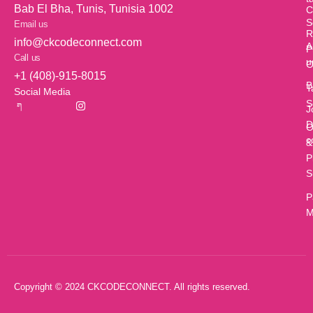
Bab El Bha, Tunis, Tunisia 1002
C
S
Email us
R
info@ckcodeconnect.com
A
P
Call us
u
O
+1 (408)-915-8015
B
T
Social Media
S
J
D
O
c
&
P
S
P
M
Copyright © 2024 CKCODECONNECT. All rights reserved.