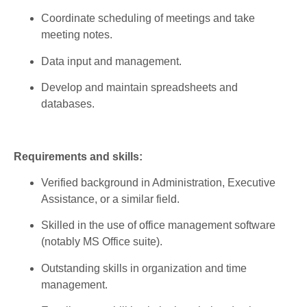
Coordinate
scheduling
of meetings and
take
meeting
notes.
Data input and management.
Develop
and
maintain
spreadsheets
and
databases
.
Requirements and skills
:
Verified
background in Administration,
Executive
Assistance, or a
similar
field
.
Skilled
in the use of office management software
(
notably
MS Office suite).
Outstanding
skills
in
organization
and time
management.