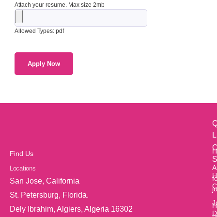
Attach your resume. Max size 2mb
Allowed Types: pdf
Q
L
O
H
Find Us
S
A
Locations
H
f
San Jose, California
C
j
St. Petersburg, Florida.
J
H
Dely Ibrahim, Algiers, Algeria 16302
D
t