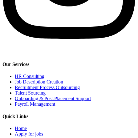
Our Services
HR Consulting
Job Description Creation
Recruitment Process Outsourcing
Talent Sourcing
Onboarding & Post-Placement Support
Payroll Management​
Quick Links
Home
Apply for jobs