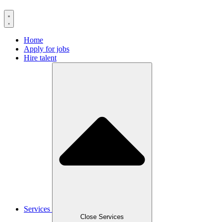
Home
Apply for jobs
Hire talent
Services
Close Services