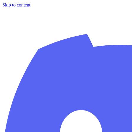
Skip to content