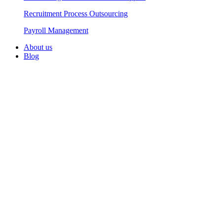
Recruitment Process Outsourcing
Payroll Management​
About us
Blog