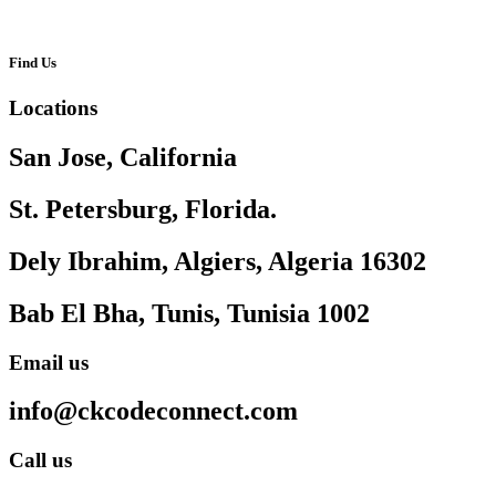
Find Us
Locations
San Jose, California
St. Petersburg, Florida.
Dely Ibrahim, Algiers, Algeria 16302
Bab El Bha, Tunis, Tunisia 1002
Email us
info@ckcodeconnect.com
Call us