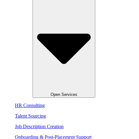
Open Services
HR Consulting
Talent Sourcing​
Job Description Creation
Onboarding & Post-Placement Support