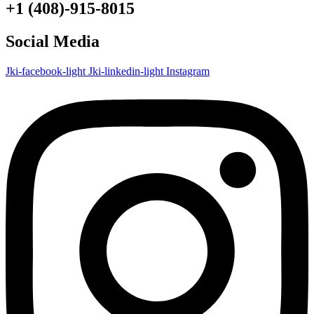
+1 (408)-915-8015
Social Media
Jki-facebook-light
Jki-linkedin-light
Instagram