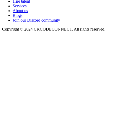
Hire talent
Services
About us
Blogs
Join our Discord community
Copyright © 2024 CKCODECONNECT. All rights reserved.