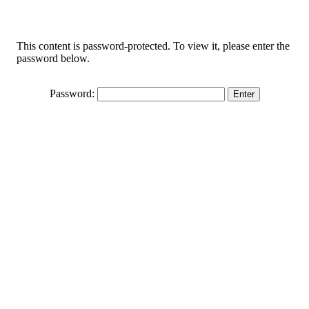
This content is password-protected. To view it, please enter the
password below.
Password: