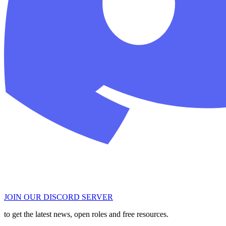
JOIN OUR DISCORD SERVER
to get the latest news, open roles and free resources.