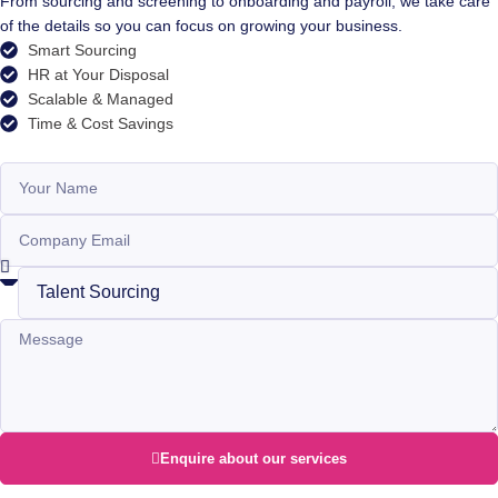
From sourcing and screening to onboarding and payroll, we take care
of the details so you can focus on growing your business.
Smart Sourcing
HR at Your Disposal
Scalable & Managed
Time & Cost Savings
Enquire about our services