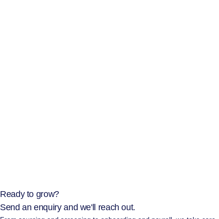
Ready to grow?
Send an enquiry and we'll reach out.