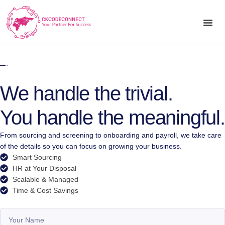
We handle the trivial.
You handle the meaningful.
From sourcing and screening to onboarding and payroll, we take care
of the details so you can focus on growing your business.
Smart Sourcing
HR at Your Disposal
Scalable & Managed
Time & Cost Savings