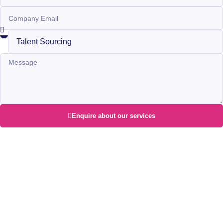
Enquire about our services