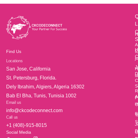
Q
L
O
H
S
A
H
f
Find Us
C
j
Locations
J
H
San Jose, California
D
t
St. Petersburg, Florida.
C
S
Dely Ibrahim, Algiers, Algeria 16302
R
Bab El Bha, Tunis, Tunisia 1002
A
P
Email us
u
O
info@ckcodeconnect.com
B
T
Call us
S
J
+1 (408)-915-8015
D
O
Social Media
c