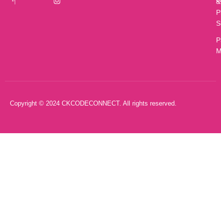
&
P
S
P
M
Copyright © 2024 CKCODECONNECT. All rights reserved.