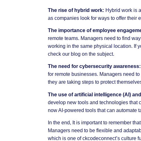
The rise of hybrid work:
Hybrid work is a
as companies look for ways to offer their 
The importance of employee engageme
remote teams. Managers need to find way
working in the same physical location. If
check our
blog
on the subject.
The need for cybersecurity awareness:
for remote businesses. Managers need to m
they are taking steps to protect themselv
The use of artificial intelligence (AI)
develop new tools and technologies that 
now AI-powered tools that can automate t
In the end, It is important to remember th
Managers need to be flexible and adaptable
which is one of
ckcodeconnect’s
culture f