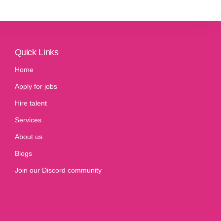
Quick Links
Home
Apply for jobs
Hire talent
Services
About us
Blogs
Join our Discord community