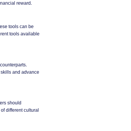
inancial reward.
ese tools can be
ent tools available
counterparts.
 skills and advance
gers should
 different cultural