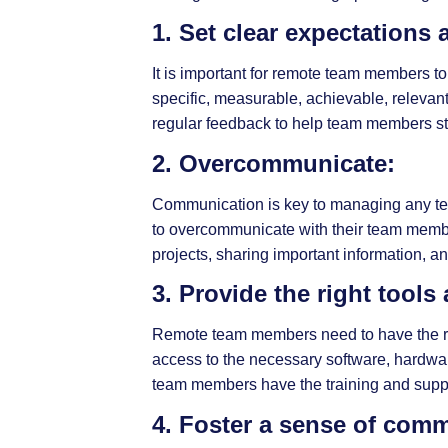
1. Set clear expectations 
It is important for remote team members to
specific, measurable, achievable, releva
regular feedback to help team members sta
2. Overcommunicate:
Communication is key to managing any team
to overcommunicate with their team member
projects, sharing important information,
3. Provide the right tools
Remote team members need to have the rig
access to the necessary software, hardwar
team members have the training and suppor
4. Foster a sense of com