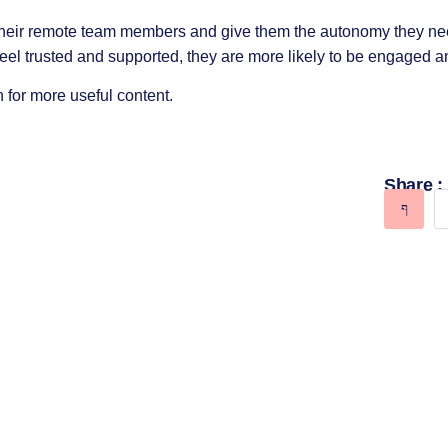
 their remote team members and give them the autonomy they ne
l trusted and supported, they are more likely to be engaged a
 for more useful content.
Share :