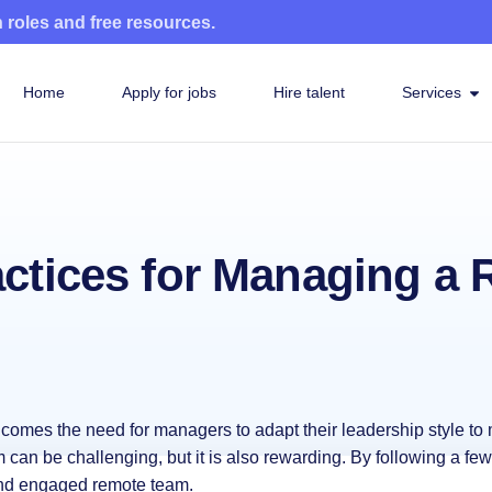
n roles and free resources.
Home
Apply for jobs
Hire talent
Services
actices for Managing a
t comes the need for managers to adapt their leadership style t
can be challenging, but it is also rewarding. By following a few
and engaged remote team.