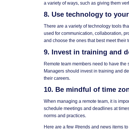
a variety of ways, such as giving them ver
8. Use technology to you
There are a variety of technology tools t
used for communication, collaboration, pr
and choose the ones that best meet their 
9. Invest in training and
Remote team members need to have the sam
Managers should invest in training and 
their careers.
10. Be mindful of time zon
When managing a remote team, it is import
schedule meetings and deadlines at times t
norms and practices.
Here are a few
#trends
and news items to