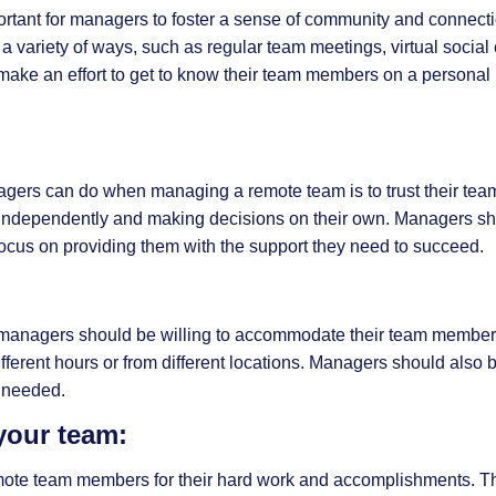
portant for managers to foster a sense of community and connect
variety of ways, such as regular team meetings, virtual social
 make an effort to get to know their team members on a personal 
nagers can do when managing a remote team is to trust their te
independently and making decisions on their own. Managers sh
cus on providing them with the support they need to succeed.
and managers should be willing to accommodate their team membe
ferent hours or from different locations. Managers should also b
 needed.
your team:
remote team members for their hard work and accomplishments. T