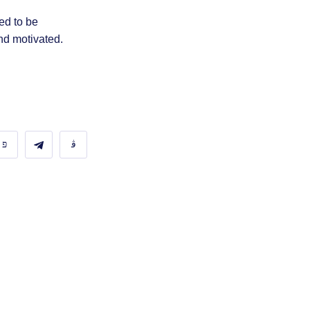
ed to be
nd motivated.