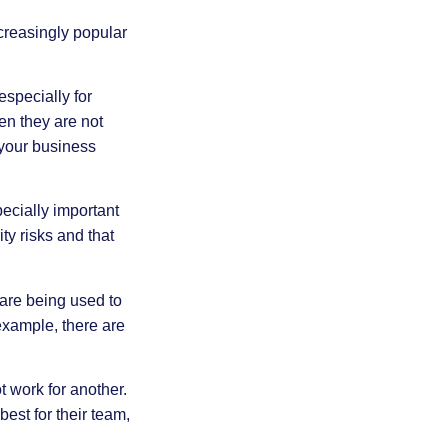
creasingly popular
specially for
n they are not
 your business
pecially important
y risks and that
re being used to
xample, there are
t work for another.
est for their team,