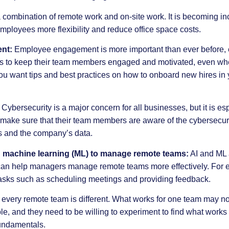
 combination of remote work and on-site work. It is becoming in
employees more flexibility and reduce office space costs.
nt:
Employee engagement is more important than ever before, e
s to keep their team members engaged and motivated, even whe
 you want tips and best practices on how to onboard new hires in
Cybersecurity is a major concern for all businesses, but it is es
ake sure that their team members are aware of the cybersecurit
es and the company’s data.
 and machine learning (ML) to manage remote teams:
AI
and ML a
can help managers manage remote teams more effectively. For e
asks such as scheduling meetings and providing feedback.
at every remote team is different. What works for one team may no
, and they need to be willing to experiment to find what works b
undamentals.