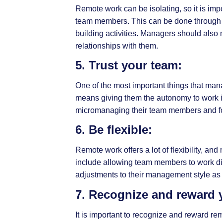
Remote work can be isolating, so it is im
team members. This can be done through a 
building activities. Managers should also
relationships with them.
5. Trust your team:
One of the most important things that ma
means giving them the autonomy to work 
micromanaging their team members and fo
6. Be flexible:
Remote work offers a lot of flexibility, 
include allowing team members to work dif
adjustments to their management style as
7. Recognize and reward 
It is important to recognize and reward 