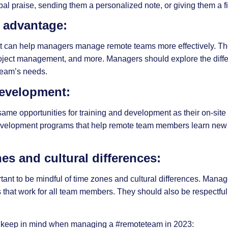
bal praise, sending them a personalized note, or giving them a f
r advantage:
hat can help managers manage remote teams more effectively. Th
oject management, and more. Managers should explore the differ
team’s needs.
 development:
e opportunities for training and development as their on-site 
development programs that help remote team members learn new
es and cultural differences:
ant to be mindful of time zones and cultural differences. Mana
hat work for all team members. They should also be respectful of
 keep in mind when managing a
#remoteteam
in 2023: