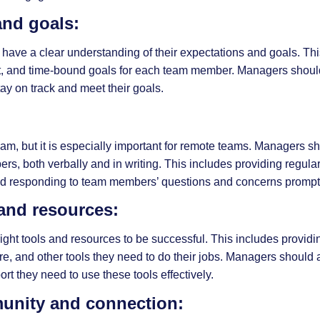
and goals:
 have a clear understanding of their expectations and goals. Thi
nt, and time-bound goals for each team member. Managers shoul
y on track and meet their goals.
, but it is especially important for remote teams. Managers sh
s, both verbally and in writing. This includes providing regula
 and responding to team members’ questions and concerns prompt
 and resources:
ht tools and resources to be successful. This includes providi
e, and other tools they need to do their jobs. Managers should 
t they need to use these tools effectively.
munity and connection: