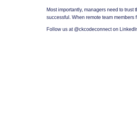
Most importantly, managers need to trust
successful. When remote team members fee
Follow us at
@ckcodeconnect
on LinkedIn