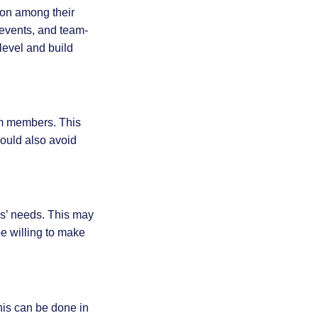
ion among their
 events, and team-
level and build
am members. This
ould also avoid
rs’ needs. This may
e willing to make
his can be done in