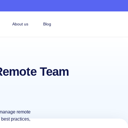
About us
Blog
 Remote Team
o manage remote
 best practices,