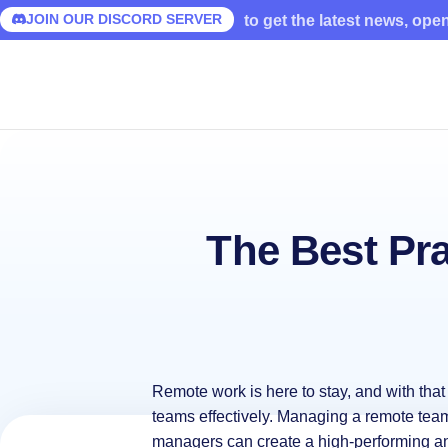
JOIN OUR DISCORD SERVER
to get the latest news, ope
The Best Pr
Remote work is here to stay, and with tha
teams effectively. Managing a remote team 
managers can create a high-performing 