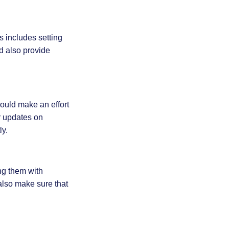
s includes setting
d also provide
ould make an effort
r updates on
ly.
ng them with
also make sure that