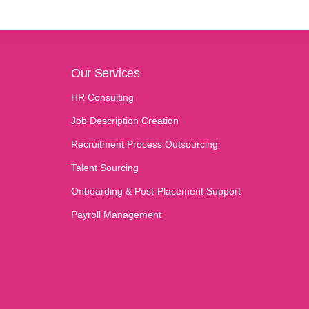
Our Services
HR Consulting
Job Description Creation
Recruitment Process Outsourcing
Talent Sourcing
Onboarding & Post-Placement Support
Payroll Management​