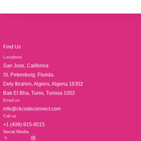
Find Us
Locations
San Jose, California
St. Petersburg, Florida.
Dely Ibrahim, Algiers, Algeria 16302
Bab El Bha, Tunis, Tunisia 1002
Email us
info@ckcodeconnect.com
Call us
+1 (408)-915-8015
Social Media