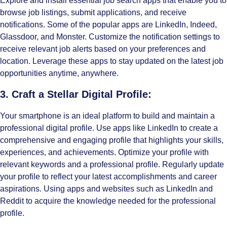
Explore and install essential job search apps that enable you to
browse job listings, submit applications, and receive
notifications. Some of the popular apps are
LinkedIn
,
Indeed
,
Glassdoor
, and
Monster
. Customize the notification settings to
receive relevant job alerts based on your preferences and
location. Leverage these apps to stay updated on the latest job
opportunities anytime, anywhere.
3. Craft a Stellar Digital Profile:
Your smartphone is an ideal platform to build and maintain a
professional digital profile. Use apps like LinkedIn to create a
comprehensive and engaging profile that highlights your skills,
experiences, and achievements. Optimize your profile with
relevant keywords and a professional profile. Regularly update
your profile to reflect your latest accomplishments and career
aspirations. Using apps and websites such as LinkedIn and
Reddit to acquire the knowledge needed for the professional
profile.