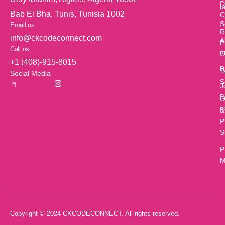
D
t
Bab El Bha, Tunis, Tunisia 1002
C
S
Email us
R
info@ckcodeconnect.com
A
P
Call us
u
O
+1 (408)-915-8015
B
T
Social Media
S
J
D
O
c
&
P
S
P
M
Copyright © 2024 CKCODECONNECT. All rights reserved.