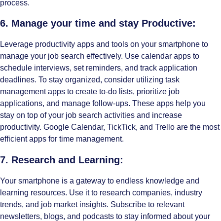
process.
6. Manage your time and stay Productive:
Leverage productivity apps and tools on your smartphone to
manage your job search effectively. Use calendar apps to
schedule interviews, set reminders, and track application
deadlines. To stay organized, consider utilizing task
management apps to create to-do lists, prioritize job
applications, and manage follow-ups. These apps help you
stay on top of your job search activities and increase
productivity. Google Calendar, TickTick, and Trello are the most
efficient apps for time management.
7. Research and Learning:
Your smartphone is a gateway to endless knowledge and
learning resources. Use it to research companies, industry
trends, and job market insights. Subscribe to relevant
newsletters, blogs, and podcasts to stay informed about your