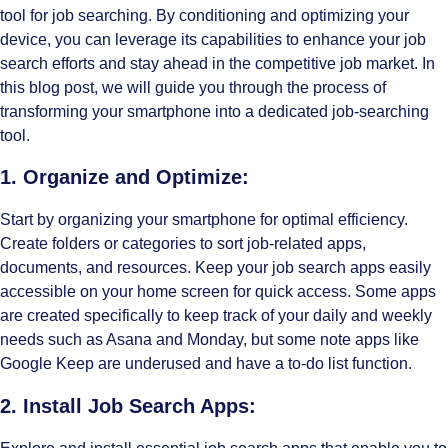
tool for job searching. By conditioning and optimizing your
device, you can leverage its capabilities to enhance your job
search efforts and stay ahead in the competitive job market. In
this blog post, we will guide you through the process of
transforming your smartphone into a dedicated job-searching
tool.
1. Organize and Optimize:
Start by organizing your smartphone for optimal efficiency.
Create folders or categories to sort job-related apps,
documents, and resources. Keep your
job search
apps easily
accessible on your home screen for quick access. Some apps
are created specifically to keep track of your daily and weekly
needs such as Asana and Monday, but some note apps like
Google Keep are underused and have a to-do list function.
2. Install Job Search Apps: