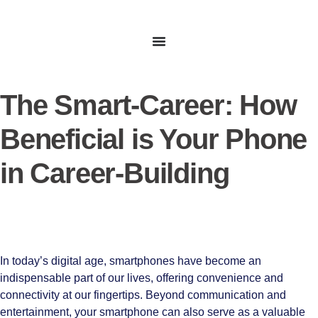
The Smart-Career: How
Beneficial is Your Phone
in Career-Building
In today’s digital age, smartphones have become an
indispensable part of our lives, offering convenience and
connectivity at our fingertips. Beyond communication and
entertainment, your smartphone can also serve as a valuable