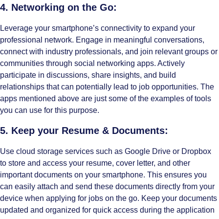
4. Networking on the Go:
Leverage your smartphone’s connectivity to expand your
professional network. Engage in meaningful conversations,
connect with industry professionals, and join relevant groups or
communities through social networking apps. Actively
participate in discussions, share insights, and build
relationships that can potentially lead to job opportunities. The
apps mentioned above are just some of the examples of tools
you can use for this purpose.
5. Keep your Resume & Documents:
Use cloud storage services such as Google Drive or Dropbox
to store and access your resume, cover letter, and other
important documents on your smartphone. This ensures you
can easily attach and send these documents directly from your
device when applying for jobs on the go. Keep your documents
updated and organized for quick access during the application