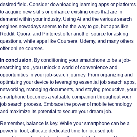
desired field. Consider downloading learning apps or platforms
to acquire new skills or enhance existing ones that are in
demand within your industry. Using Ai and the various search
engines nowadays seems to be the way to go, but apps like
Reddit, Quora, and Pinterest offer another source for asking
questions, while apps like Coursera, Udemy, and many others
offer online courses.
In conclusion
, By conditioning your smartphone to be a job-
searching tool, you unlock a world of convenience and
opportunities in your job-search journey. From organizing and
optimizing your device to leveraging essential job search apps,
networking, managing documents, and staying productive, your
smartphone becomes a valuable companion throughout your
job search process. Embrace the power of mobile technology
and maximize its potential to secure your dream job.
Remember, balance is key. While your smartphone can be a
powerful tool, allocate dedicated time for focused job