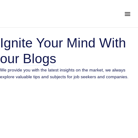
Ignite Your Mind With
our
Blogs
We provide you with the latest insights on the market, we always
10 Tasks You Shouldn’t Be Doing Yourself
explore valuable tips and subjects for job seekers and companies.
Are Startups Still Struggling to Hire?
5 Mistakes Startups Make in Their Early Days and
How to Avoid Them
What Startups Can Learn from the Remote Work
Revolution
What you get from hiring Remote Developers
How to Build a Cohesive Team Across Time Zones
Top 6 skills to look for when Hiring a Developer