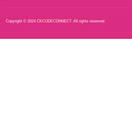
Copyright © 2024 CKCODECONNECT. All rights reserved.