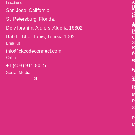
A
Locations
H
f
San Jose, California
C
j
St. Petersburg, Florida.
J
H
Dely Ibrahim, Algiers, Algeria 16302
D
t
Bab El Bha, Tunis, Tunisia 1002
C
S
Email us
R
info@ckcodeconnect.com
A
P
Call us
u
O
+1 (408)-915-8015
B
T
Social Media
S
J
D
O
c
&
P
S
P
M