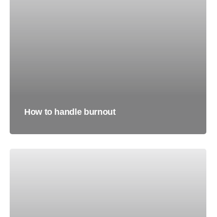
How to handle burnout