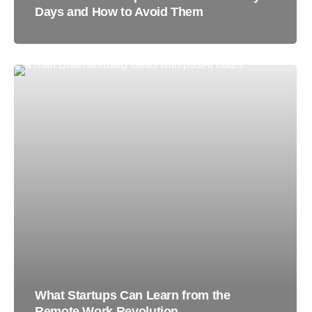
Days and How to Avoid Them
What Startups Can Learn from the
Remote Work Revolution