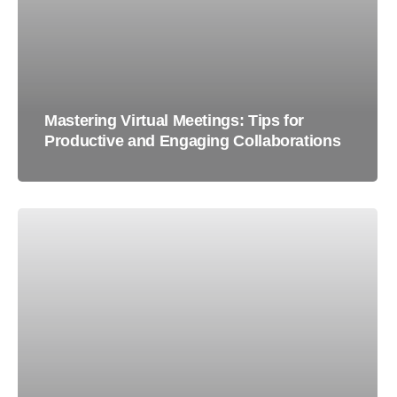
Mastering Virtual Meetings: Tips for
Productive and Engaging Collaborations