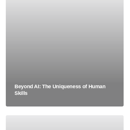
Beyond AI: The Uniqueness of Human
Skills