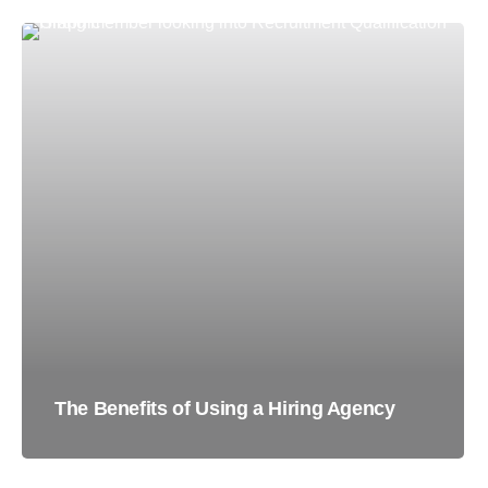
The Benefits of Using a Hiring Agency