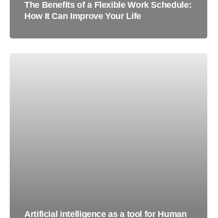
The Benefits of a Flexible Work Schedule:
How It Can Improve Your Life
Artificial intelligence as a tool for Human