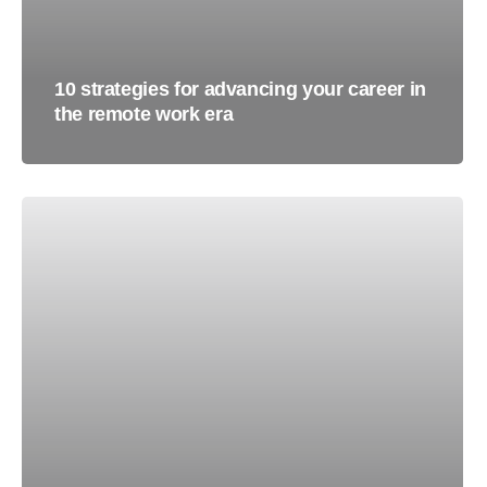
10 strategies for advancing your career in
the remote work era