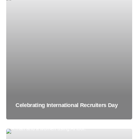
Celebrating International Recruiters Day