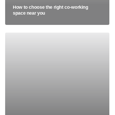
How to choose the right co-working
space near you