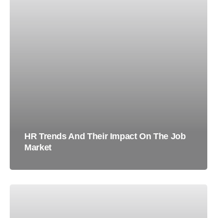
HR Trends And Their Impact On The Job
Market