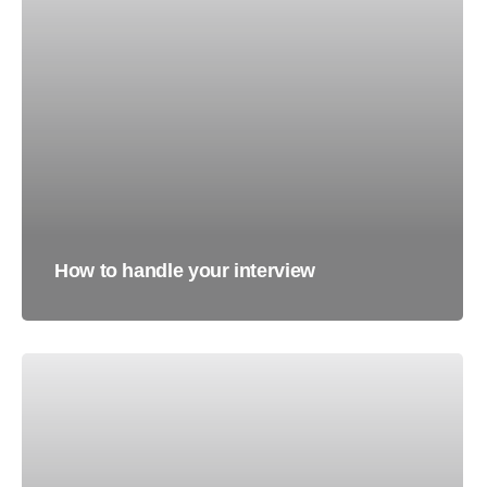
How to handle your interview