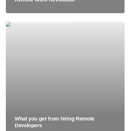
What you get from hiring Remote
Developers