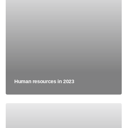
Human resources in 2023