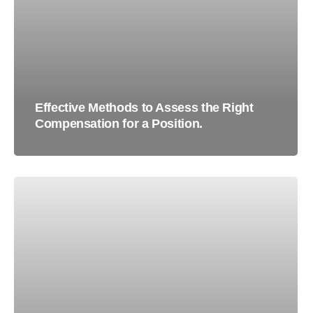
Effective Methods to Assess the Right
Compensation for a Position.