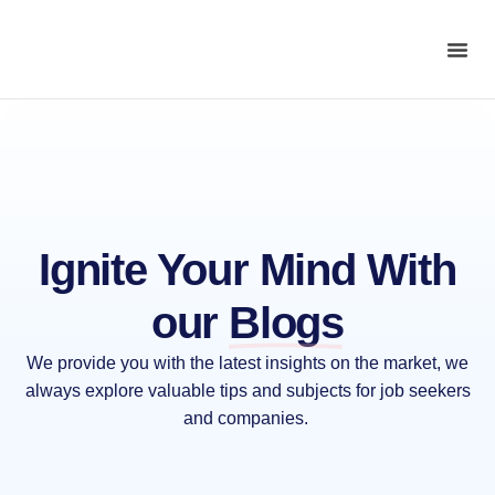
Ignite Your Mind With
our
Blogs
We provide you with the latest insights on the market, we
always explore valuable tips and subjects for job seekers
and companies.