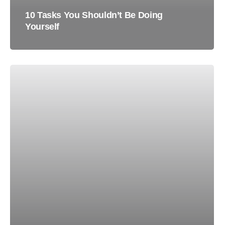
10 Tasks You Shouldn’t Be Doing
Yourself