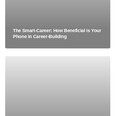
The Smart-Career: How Beneficial is Your
Phone in Career-Building