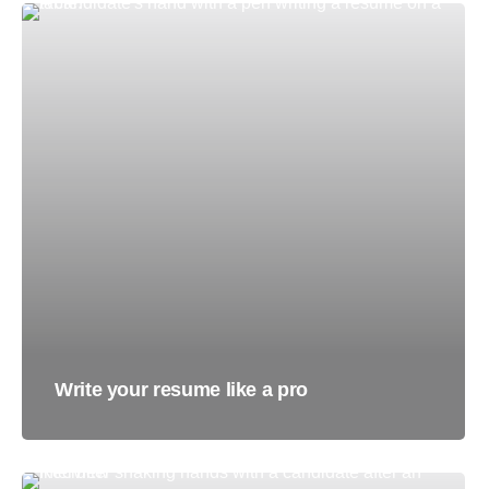
Write your resume like a pro