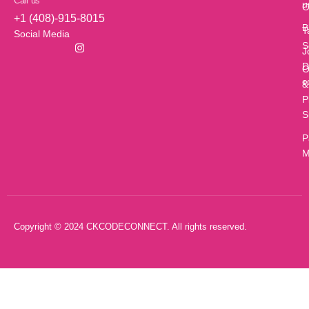
Call us
u
O
+1 (408)-915-8015
B
T
Social Media
S
J
D
O
c
&
P
S
P
M
Copyright © 2024 CKCODECONNECT. All rights reserved.