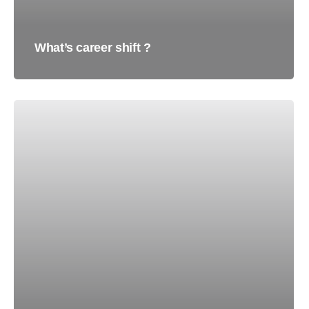
What’s career shift ?