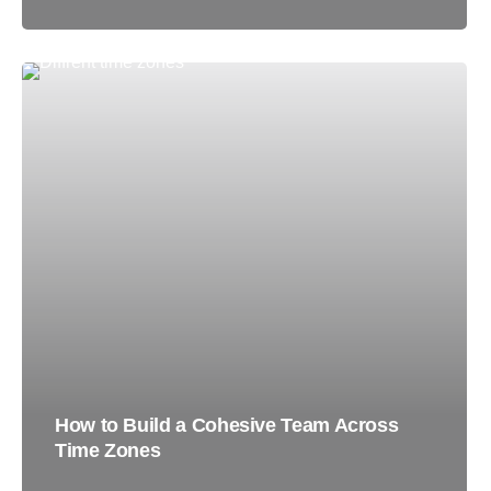
How to Build a Cohesive Team Across
Time Zones