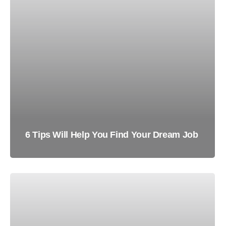
6 Tips Will Help You Find Your Dream Job