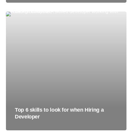
Top 6 skills to look for when Hiring a
Developer