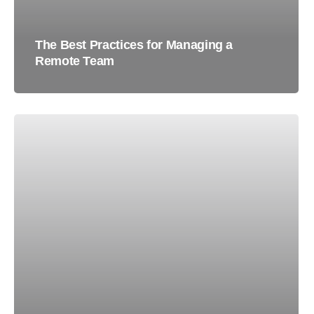
The Best Practices for Managing a
Remote Team