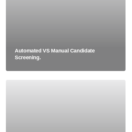
Automated VS Manual Candidate
Screening.