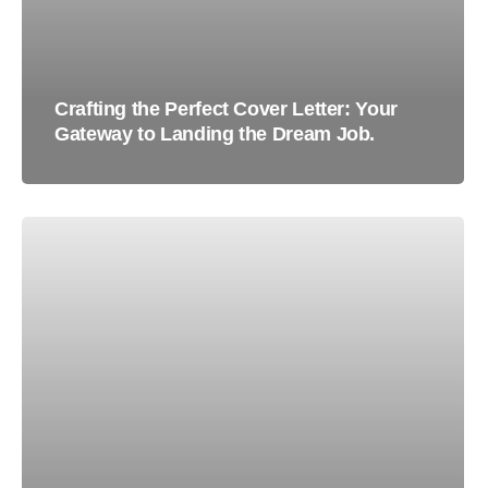
Crafting the Perfect Cover Letter: Your
Gateway to Landing the Dream Job.