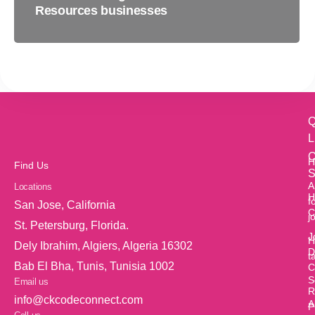
Resources businesses
Q
L
O
H
Find Us
S
A
Locations
H
f
San Jose, California
C
j
St. Petersburg, Florida.
J
H
Dely Ibrahim, Algiers, Algeria 16302
D
t
Bab El Bha, Tunis, Tunisia 1002
C
S
Email us
R
info@ckcodeconnect.com
A
P