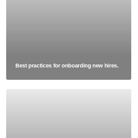
Best practices for onboarding new hires.