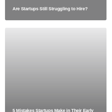
Are Startups Still Struggling to Hire?
5 Mistakes Startups Make in Their Early